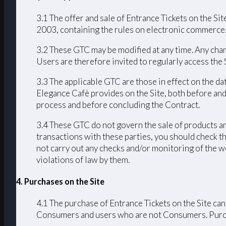
3.1 The offer and sale of Entrance Tickets on the Sit
2003, containing the rules on electronic commerce
3.2 These GTC may be modified at any time. Any chang
Users are therefore invited to regularly access the
3.3 The applicable GTC are those in effect on the da
Elegance Cafè provides on the Site, both before and
process and before concluding the Contract.
3.4 These GTC do not govern the sale of products an
transactions with these parties, you should check th
not carry out any checks and/or monitoring of the we
violations of law by them.
4. Purchases on the Site
4.1 The purchase of Entrance Tickets on the Site can
Consumers and users who are not Consumers. Purchas