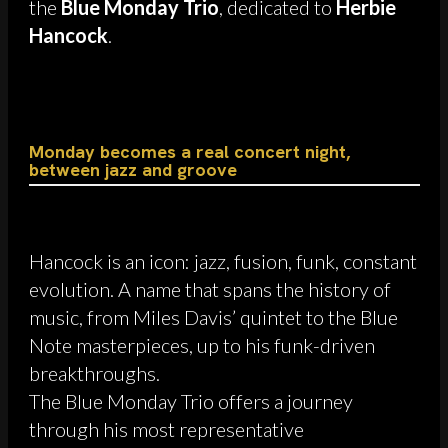
the
Blue Monday Trio
, dedicated to
Herbie
Hancock
.
Monday becomes a real concert night,
between jazz and groove
Hancock is an icon: jazz, fusion, funk, constant
evolution. A name that spans the history of
music, from Miles Davis’ quintet to the Blue
Note masterpieces, up to his funk-driven
breakthroughs.
The Blue Monday Trio offers a journey
through his most representative