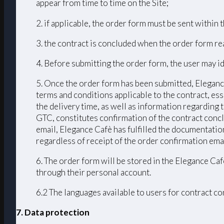
appear from time to time on the Site;
2. if applicable, the order form must be sent within
3. the contract is concluded when the order form r
4. Before submitting the order form, the user may id
5. Once the order form has been submitted, Elegance
terms and conditions applicable to the contract, ess
the delivery time, as well as information regarding
GTC, constitutes confirmation of the contract conc
email, Elegance Cafè has fulfilled the documentation
regardless of receipt of the order confirmation emai
6. The order form will be stored in the Elegance Caf
through their personal account.
6.2 The languages ​​available to users for contract 
7. Data protection