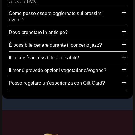
cena dalle 19:00.
Come posso essere aggiornato sui prossimi
eventi?
Devo prenotare in anticipo?
È possibile cenare durante il concerto jazz?
Il locale è accessibile ai disabili?
Il menù prevede opzioni vegetariane/vegane?
Posso regalare un’esperienza con Gift Card?