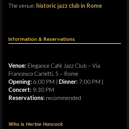
The venue:
historic jazz club in Rome
Information & Reservations
Venue:
Elegance Cafè Jazz Club – Via
Francesco Carletti, 5 – Rome
Opening:
6:00 PM |
Dinner:
7:00 PM |
Concert:
9:30 PM
Reservations:
recommended
Who is
Herbie Hancock