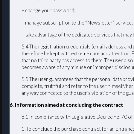
– change your password;
– manage subscription to the “Newsletter” service;
– take advantage of the dedicated services that may 
5.4 The registration credentials (email address and 
therefore be kept with extreme care and attention. 
that no third party has access to them. The user als
becomes aware of any misuse or improper disclosur
5.5 The user guarantees that the personal data provi
complete, truthful and refer to the user himself/h
any way connected to the user’s violation of the guar
6. Information aimed at concluding the contract
6.1 In compliance with Legislative Decree no. 70 of
1. To conclude the purchase contract for an Entrance