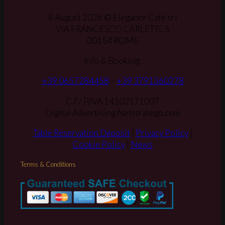
8 August 2026 © Elegance Cafè srl
VIA FRANCESCO CARLETTI, 5
00154 ROME
Info & Booking:
+39 0657284458
–
+39 3791360278
C.F./ P.IVA 14102171007
Digital Advertising Netstratego.com
Table Reservation Deposit
|
Privacy Policy
|
Cookie Policy
|
News
Terms & Conditions