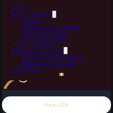
HOME
RESTAURANT
MENU
ROMANTIC DINNER
GIVE A DINNER
COCKTAIL BAR
JAZZ CONCERT
PRIVATE EVENTS
CORPORATE EVENTS
PRIVATE PARTIES
CONTACT
Marzo, 2026