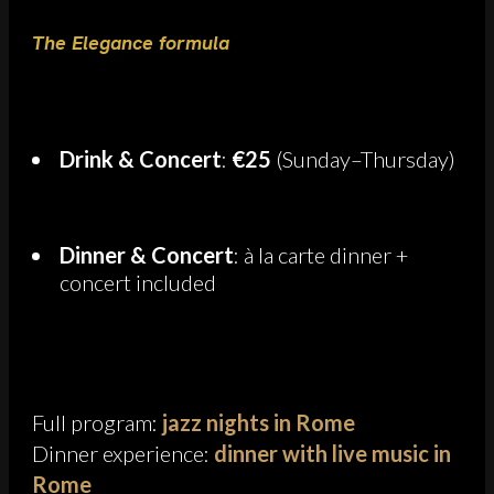
The Elegance formula
Drink & Concert
:
€25
(Sunday–Thursday)
Dinner & Concert
: à la carte dinner +
concert included
Full program:
jazz nights in Rome
Dinner experience:
dinner with live music in
Rome