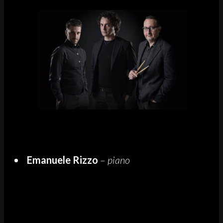
Emanuele Rizzo
–
piano