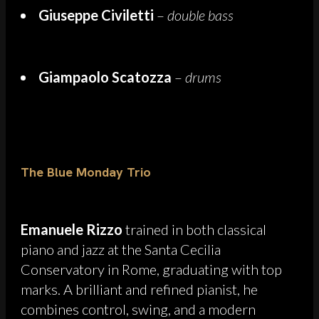
Giuseppe Civiletti
–
double bass
Giampaolo Scatozza
–
drums
The Blue Monday Trio
Emanuele Rizzo
trained in both classical
piano and jazz at the Santa Cecilia
Conservatory in Rome, graduating with top
marks. A brilliant and refined pianist, he
combines control, swing, and a modern