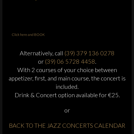
Click here and BOOK
Alternatively, call
(39) 379 136 0278
or
(39) 06 5728 4458
.
With 2 courses of your choice between
appetizer, first, and main course, the concert is
included.
Drink & Concert option available for €25.
or
BACK TO THE JAZZ CONCERTS CALENDAR