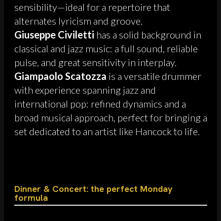
sensibility—ideal for a repertoire that
alternates lyricism and groove.
Giuseppe Civiletti
has a solid background in
classical and jazz music: a full sound, reliable
pulse, and great sensitivity in interplay.
Giampaolo Scatozza
is a versatile drummer
with experience spanning jazz and
international pop: refined dynamics and a
broad musical approach, perfect for bringing a
set dedicated to an artist like Hancock to life.
Dinner & Concert: the perfect Monday
formula