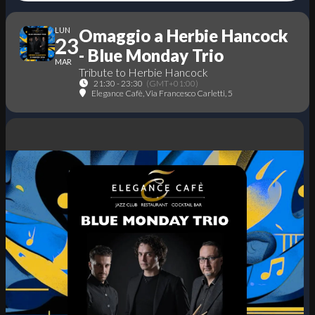
LUN
Omaggio a Herbie Hancock
23
- Blue Monday Trio
MAR
Tribute to Herbie Hancock
21:30 - 23:30
(GMT+01:00)
Elegance Cafè
, Via Francesco Carletti, 5