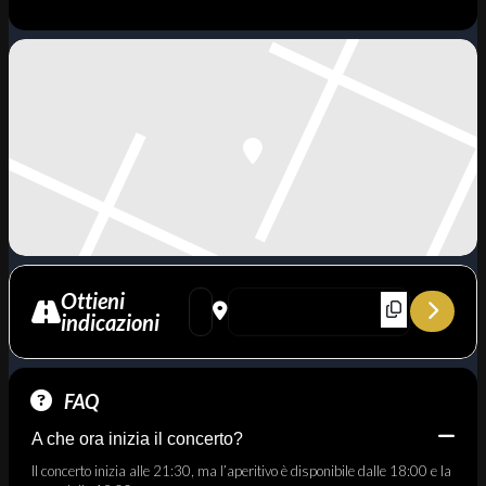
Ottieni
Address - Omaggio a Herbie Hancock - Blue 
Destination Address - Omaggio a Herb
indicazioni
FAQ
A che ora inizia il concerto?
Il concerto inizia alle 21:30, ma l’aperitivo è disponibile dalle 18:00 e la