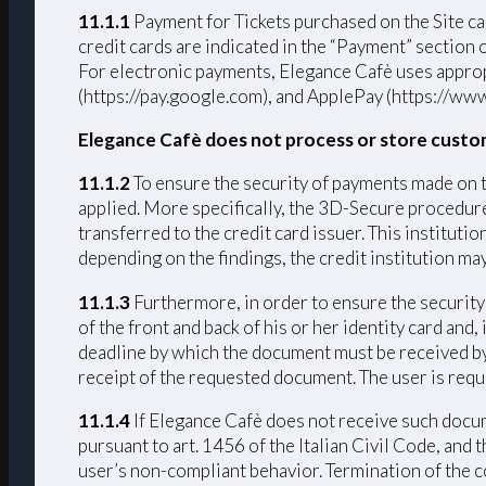
11.1.1
Payment for Tickets purchased on the Si
credit cards are indicated in the “Payment” section
For electronic payments, Elegance Cafè uses approp
(https://pay.google.com), and ApplePay (https://www
Elegance Cafè does not process or store custo
11.1.2
To ensure the security of payments made on 
applied. More specifically, the 3D-Secure procedure 
transferred to the credit card issuer. This institut
depending on the findings, the credit institution ma
11.1.3
Furthermore, in order to ensure the security 
of the front and back of his or her identity card and
deadline by which the document must be received by 
receipt of the requested document. The user is requ
11.1.4
If Elegance Cafè does not receive such docume
pursuant to art. 1456 of the Italian Civil Code, and
user’s non-compliant behavior. Termination of the c