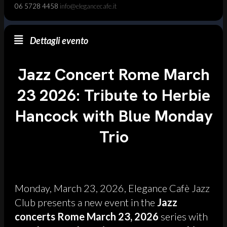
06 5728 4458
info@elegancecafe.it
Dettagli evento
Jazz Concert Rome March
23 2026: Tribute to Herbie
Hancock with Blue Monday
Trio
Monday, March 23, 2026, Elegance Cafè Jazz
Club presents a new event in the
Jazz
concerts Rome March 23, 2026
series with