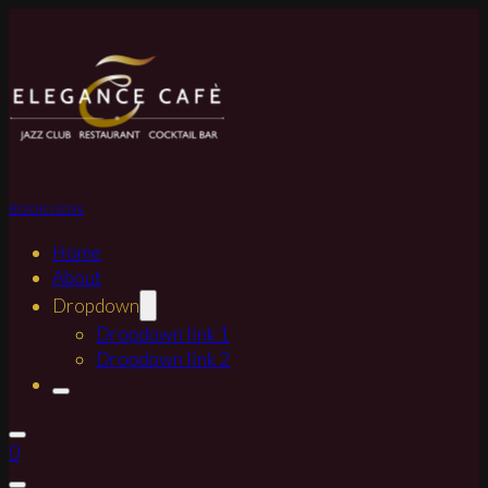
BOOK NOW
Home
About
Dropdown
Dropdown link 1
Dropdown link 2
0