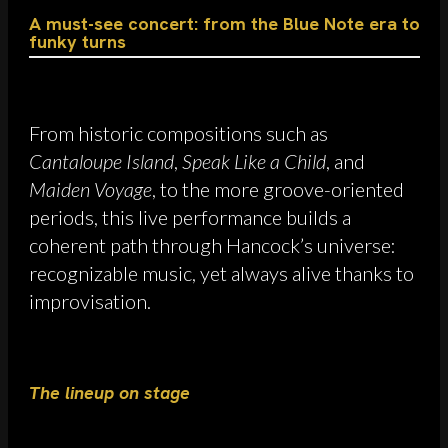
A must-see concert: from the Blue Note era to
funky turns
From historic compositions such as
Cantaloupe Island
,
Speak Like a Child
, and
Maiden Voyage
, to the more groove-oriented
periods, this live performance builds a
coherent path through Hancock’s universe:
recognizable music, yet always alive thanks to
improvisation.
The lineup on stage