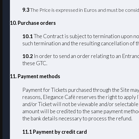
9.3
The Price is expressed in Euros and must be consid
10. Purchase orders
10.1
The Contract is subject to termination upon non
such termination and the resulting cancellation of th
10.2
In order to send an order relating to an Entran
these GTC.
11. Payment methods
Payment for Tickets purchased through the Site may 
reasons, Elegance Cafè reserves the right to apply 
and/or Ticket will not be viewable and/or selectable
amount will be credited to the same payment method u
the bank details necessary to process the refund.
11.1 Payment by credit card