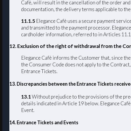
Cafè, will result in the cancellation of the order a
documentation, the delivery terms applicable to the
11.1.5
Elegance Cafè uses a secure payment service 
and transmitted to the payment processor. Elegance C
cardholder information, referred to in Articles 11.1
12. Exclusion of the right of withdrawal from the Co
Elegance Cafè informs the Customer that, since the C
the Consumer Code does not apply to the Contract, p
Entrance Tickets.
13. Discrepancies between the Entrance Tickets receiv
13.1
Without prejudice to the provisions of the pre
details indicated in Article 19 below. Elegance Cafè 
Event.
14. Entrance Tickets and Events