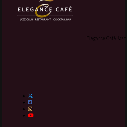
Elegance Cafè Jazz 