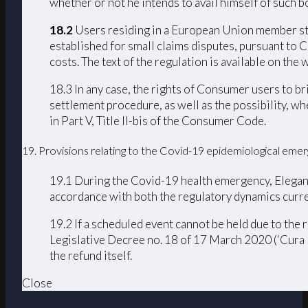
whether or not he intends to avail himself of such bo
18.2
Users residing in a European Union member stat
established for small claims disputes, pursuant to 
costs. The text of the regulation is available on th
18.3 In any case, the rights of Consumer users to b
settlement procedure, as well as the possibility, w
in Part V, Title II-bis of the Consumer Code.
19. Provisions relating to the Covid-19 epidemiological eme
19.1 During the Covid-19 health emergency, Elegance
accordance with both the regulatory dynamics curre
19.2 If a scheduled event cannot be held due to th
Legislative Decree no. 18 of 17 March 2020 (‘Cura I
the refund itself.
Close