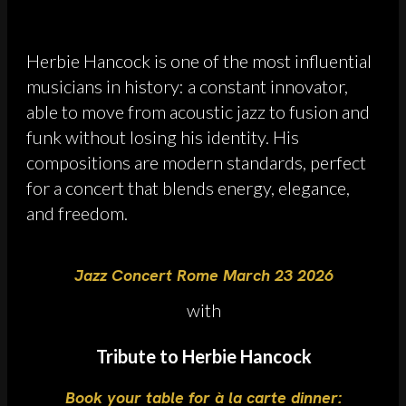
Herbie Hancock is one of the most influential
musicians in history: a constant innovator,
able to move from acoustic jazz to fusion and
funk without losing his identity. His
compositions are modern standards, perfect
for a concert that blends energy, elegance,
and freedom.
Jazz Concert Rome March 23 2026
with
Tribute to Herbie Hancock
Book your table for à la carte dinner: