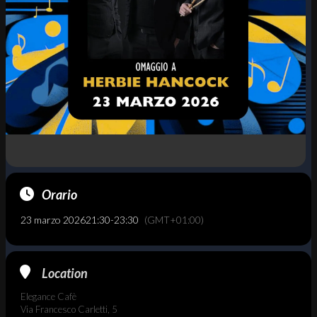
Orario
23 marzo 2026
21:30
-
23:30
(GMT+01:00)
Location
Elegance Cafè
Via Francesco Carletti, 5