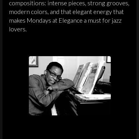
compositions: intense pieces, strong grooves,
modern colors, and that elegant energy that
makes Mondays at Elegance a must for jazz
lovers.