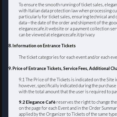
To ensure the smooth running of ticket sales, elega
with Italian data protection law when processing cu
particularly for ticket sales, ensuring technical an
data—the date of the order and shipment of the good
elegancecafe.it website or a payment collection serv
can be viewed at elegancecafe.it/privacy
8. Information on Entrance Tickets
The ticket categories for each event and/or each eve
9. Price of Entrance Tickets, Service Fees, Additional 
9.1 The Price of the Tickets is indicated on the Site 
however, specifically indicated during the purchase
with the total amount that the user is required to pay
9.2 Elegance Cafè
reserves the right to change the 
on the page for each Event and in the Order Summary
applied by the Organizer to Tickets of the same type