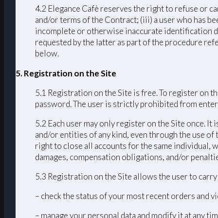
4.2 Elegance Cafè reserves the right to refuse or ca
and/or terms of the Contract; (iii) a user who has bee
incomplete or otherwise inaccurate identification d
requested by the latter as part of the procedure ref
below.
5. Registration on the Site
5.1 Registration on the Site is free. To register on
password. The user is strictly prohibited from enteri
5.2 Each user may only register on the Site once. It 
and/or entities of any kind, even through the use of 
right to close all accounts for the same individual
damages, compensation obligations, and/or penalties 
5.3 Registration on the Site allows the user to carr
– check the status of your most recent orders and vi
– manage your personal data and modify it at any tim