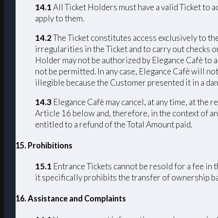
14.1
All Ticket Holders must have a valid Ticket to 
apply to them.
14.2
The Ticket constitutes access exclusively to th
irregularities in the Ticket and to carry out checks 
Holder may not be authorized by Elegance Cafè to acc
not be permitted. In any case, Elegance Cafè will not
illegible because the Customer presented it in a da
14.3
Elegance Cafè may cancel, at any time, at the r
Article 16 below and, therefore, in the context of an
entitled to a refund of the Total Amount paid.
15. Prohibitions
15.1
Entrance Tickets cannot be resold for a fee in 
it specifically prohibits the transfer of ownership 
16. Assistance and Complaints