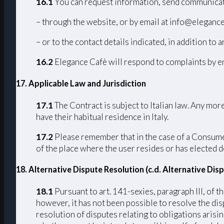
16.1
You can request information, send communicat
– through the website, or by email at info@elegance
– or to the contact details indicated, in addition to a
16.2
Elegance Cafè will respond to complaints by em
17
. Applicable Law and Jurisdiction
17.1
The Contract is subject to Italian law. Any mo
have their habitual residence in Italy.
17.2
Please remember that in the case of a Consumer 
of the place where the user resides or has elected d
18. Alternative Dispute Resolution (c.d. Alternative Di
18.1
Pursuant to art. 141-sexies, paragraph III, of
however, it has not been possible to resolve the di
resolution of disputes relating to obligations arisi