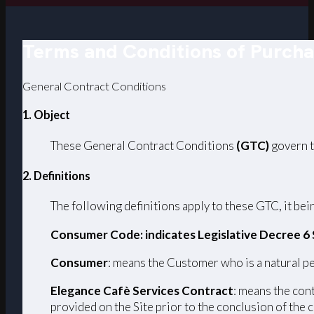
Terms and Conditions of Purch
General Contract Conditions
1. Object
These General Contract Conditions
(GTC)
govern t
2. Definitions
The following definitions apply to these GTC, it bein
Consumer Code: indicates Legislative Decree 6
Consumer
: means the Customer who is a natural pe
Elegance Cafè Services Contract
: means the con
provided on the Site prior to the conclusion of the 