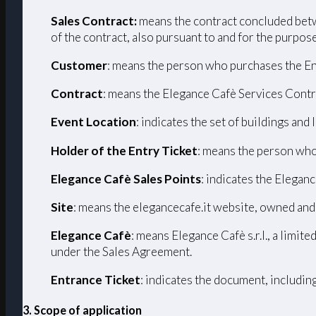
Sales Contract:
means the contract concluded betw
of the contract, also pursuant to and for the purpos
Customer
: means the person who purchases the En
Contract
: means the Elegance Cafè Services Contr
Event Location
: indicates the set of buildings and
Holder of the Entry Ticket
: means the person who
Elegance Cafè Sales Points
: indicates the Eleganc
Site
: means the elegancecafe.it website, owned and
Elegance Cafè
: means Elegance Cafè s.r.l., a limi
under the Sales Agreement.
Entrance Ticket
: indicates the document, includin
3. Scope of application