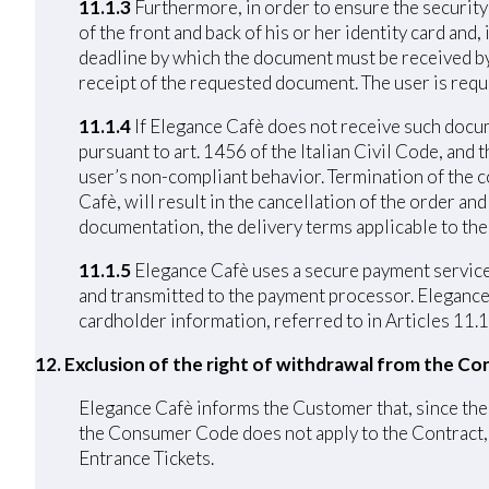
11.1.3
Furthermore, in order to ensure the security 
of the front and back of his or her identity card and
deadline by which the document must be received by 
receipt of the requested document. The user is requ
11.1.4
If Elegance Cafè does not receive such docume
pursuant to art. 1456 of the Italian Civil Code, and
user’s non-compliant behavior. Termination of the c
Cafè, will result in the cancellation of the order a
documentation, the delivery terms applicable to the
11.1.5
Elegance Cafè uses a secure payment service 
and transmitted to the payment processor. Elegance C
cardholder information, referred to in Articles 11.1
12. Exclusion of the right of withdrawal from the Co
Elegance Cafè informs the Customer that, since the C
the Consumer Code does not apply to the Contract, p
Entrance Tickets.