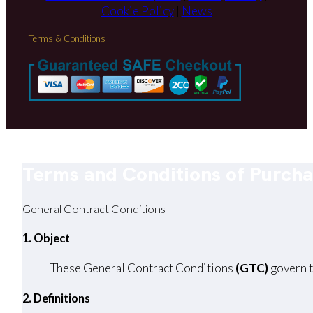
Cookie Policy
|
News
Terms & Conditions
Terms and Conditions of Purch
General Contract Conditions
1. Object
These General Contract Conditions
(GTC)
govern t
2. Definitions