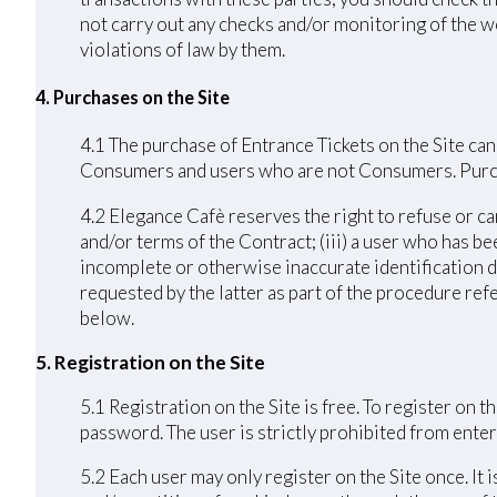
not carry out any checks and/or monitoring of the we
violations of law by them.
4. Purchases on the Site
4.1 The purchase of Entrance Tickets on the Site can
Consumers and users who are not Consumers. Purchas
4.2 Elegance Cafè reserves the right to refuse or ca
and/or terms of the Contract; (iii) a user who has bee
incomplete or otherwise inaccurate identification d
requested by the latter as part of the procedure ref
below.
5. Registration on the Site
5.1 Registration on the Site is free. To register on
password. The user is strictly prohibited from enteri
5.2 Each user may only register on the Site once. It 