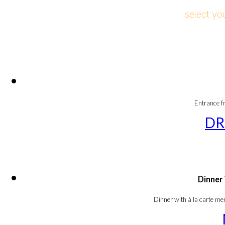
select yo
Entrance f
DR
Dinner
Dinner with à la carte m