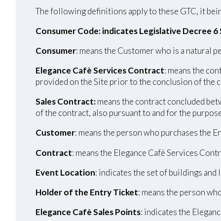
The following definitions apply to these GTC, it bein
Consumer Code: indicates Legislative Decree 6
Consumer
: means the Customer who is a natural pe
Elegance Cafè Services Contract
: means the con
provided on the Site prior to the conclusion of the 
Sales Contract:
means the contract concluded betw
of the contract, also pursuant to and for the purpos
Customer
: means the person who purchases the En
Contract
: means the Elegance Cafè Services Contr
Event Location
: indicates the set of buildings and
Holder of the Entry Ticket
: means the person who
Elegance Cafè Sales Points
: indicates the Eleganc