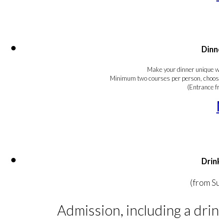
Dinn
Make your dinner unique wi
Minimum two courses per person, choosin
(Entrance 
Drin
(from S
Admission, including a drin