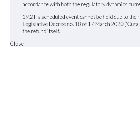
accordance with both the regulatory dynamics curre
19.2 If a scheduled event cannot be held due to th
Legislative Decree no. 18 of 17 March 2020 (‘Cura I
the refund itself.
Close