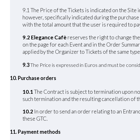
9.1 The Price of the Tickets is indicated on the Site 
however, specifically indicated during the purchase
with the total amount that the user is required to pay
9.2 Elegance Cafè
reserves the right to change the 
on the page for each Event and in the Order Summary
applied by the Organizer to Tickets of the same type
9.3
The Price is expressed in Euros and must be consid
10. Purchase orders
10.1
The Contract is subject to termination upon non
such termination and the resulting cancellation of th
10.2
In order to send an order relating to an Entran
these GTC.
11. Payment methods