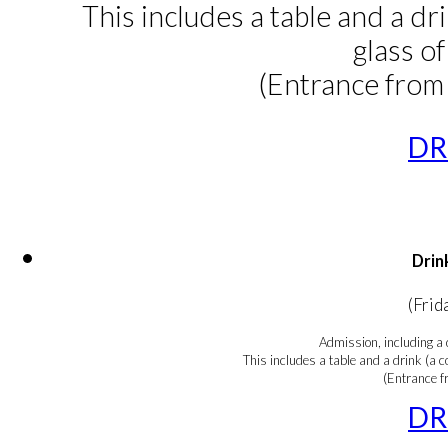
This includes a table and a dri
glass o
(Entrance from
DR
Drin
(Frid
Admission, including a 
This includes a table and a drink (a co
(Entrance 
DR