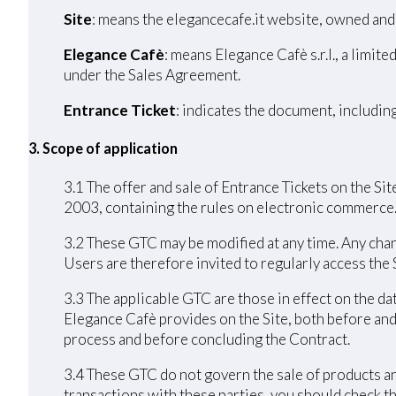
Site
: means the elegancecafe.it website, owned and
Elegance Cafè
: means Elegance Cafè s.r.l., a limi
under the Sales Agreement.
Entrance Ticket
: indicates the document, includin
3. Scope of application
3.1 The offer and sale of Entrance Tickets on the Sit
2003, containing the rules on electronic commerce
3.2 These GTC may be modified at any time. Any chang
Users are therefore invited to regularly access the
3.3 The applicable GTC are those in effect on the da
Elegance Cafè provides on the Site, both before and
process and before concluding the Contract.
3.4 These GTC do not govern the sale of products an
transactions with these parties, you should check th