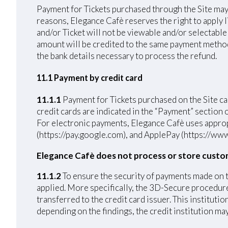
Payment for Tickets purchased through the Site may 
reasons, Elegance Cafè reserves the right to apply 
and/or Ticket will not be viewable and/or selectable
amount will be credited to the same payment method u
the bank details necessary to process the refund.
11.1 Payment by credit card
11.1.1
Payment for Tickets purchased on the Si
credit cards are indicated in the “Payment” section
For electronic payments, Elegance Cafè uses approp
(https://pay.google.com), and ApplePay (https://www
Elegance Cafè does not process or store custo
11.1.2
To ensure the security of payments made on 
applied. More specifically, the 3D-Secure procedure 
transferred to the credit card issuer. This institut
depending on the findings, the credit institution ma