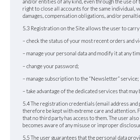
and/or entities of any kind, even through the use of 
right to close all accounts for the same individual
damages, compensation obligations, and/or penalties 
5.3 Registration on the Site allows the user to carr
– check the status of your most recent orders and vi
– manage your personal data and modify it at any tim
– change your password;
– manage subscription to the “Newsletter” service;
– take advantage of the dedicated services that may 
5.4 The registration credentials (email address and 
therefore be kept with extreme care and attention. 
that no third party has access to them. The user als
becomes aware of any misuse or improper disclosur
5.5 The user guarantees that the personal data provi