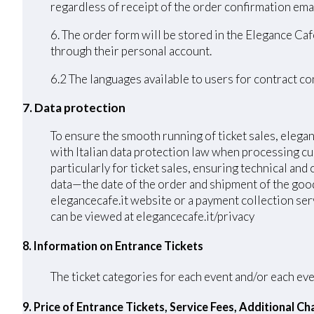
regardless of receipt of the order confirmation emai
6. The order form will be stored in the Elegance Caf
through their personal account.
6.2 The languages ​​available to users for contract 
7. Data protection
To ensure the smooth running of ticket sales, elega
with Italian data protection law when processing cu
particularly for ticket sales, ensuring technical an
data—the date of the order and shipment of the good
elegancecafe.it website or a payment collection serv
can be viewed at elegancecafe.it/privacy
8. Information on Entrance Tickets
The ticket categories for each event and/or each eve
9. Price of Entrance Tickets, Service Fees, Additional 