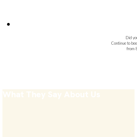
Did you
Continue to boo
from 
What They Say About Us