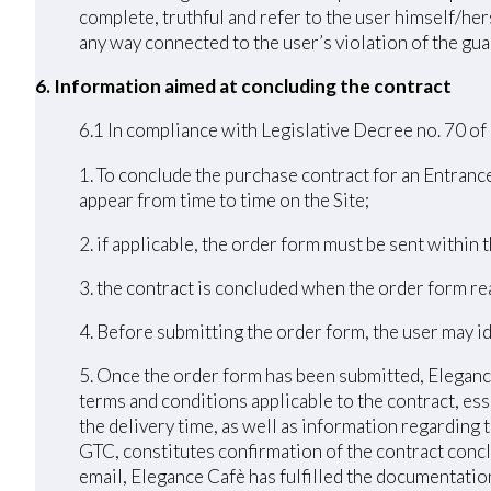
complete, truthful and refer to the user himself/h
any way connected to the user’s violation of the guar
6. Information aimed at concluding the contract
6.1 In compliance with Legislative Decree no. 70 of
1. To conclude the purchase contract for an Entrance
appear from time to time on the Site;
2. if applicable, the order form must be sent within
3. the contract is concluded when the order form r
4. Before submitting the order form, the user may id
5. Once the order form has been submitted, Elegance
terms and conditions applicable to the contract, ess
the delivery time, as well as information regarding
GTC, constitutes confirmation of the contract conc
email, Elegance Cafè has fulfilled the documentation