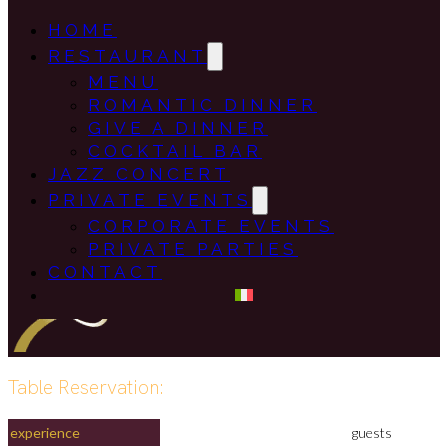
HOME
RESTAURANT
MENU
ROMANTIC DINNER
GIVE A DINNER
COCKTAIL BAR
JAZZ CONCERT
PRIVATE EVENTS
CORPORATE EVENTS
PRIVATE PARTIES
CONTACT
Table Reservation:
experience
guests