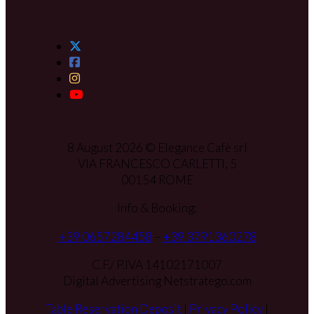
8 August 2026 © Elegance Cafè srl
VIA FRANCESCO CARLETTI, 5
00154 ROME
Info & Booking:
+39 0657284458
–
+39 3791360278
C.F./ P.IVA 14102171007
Digital Advertising Netstratego.com
Table Reservation Deposit
|
Privacy Policy
|