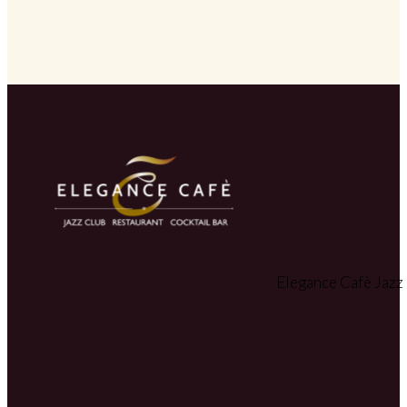
Elegance Cafè Jazz 