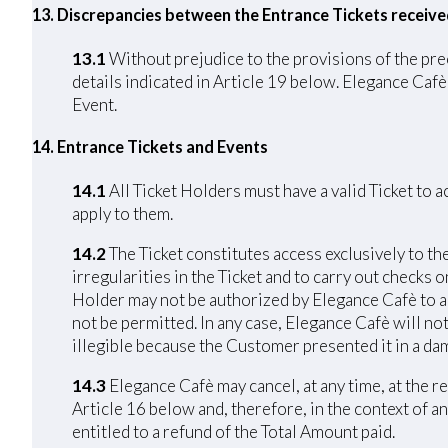
13. Discrepancies between the Entrance Tickets receiv
13.1
Without prejudice to the provisions of the pre
details indicated in Article 19 below. Elegance Cafè 
Event.
14. Entrance Tickets and Events
14.1
All Ticket Holders must have a valid Ticket to 
apply to them.
14.2
The Ticket constitutes access exclusively to th
irregularities in the Ticket and to carry out checks 
Holder may not be authorized by Elegance Cafè to acc
not be permitted. In any case, Elegance Cafè will not
illegible because the Customer presented it in a da
14.3
Elegance Cafè may cancel, at any time, at the r
Article 16 below and, therefore, in the context of an
entitled to a refund of the Total Amount paid.