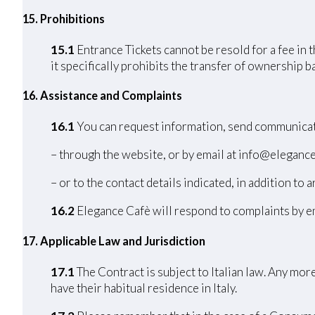
15. Prohibitions
15.1
Entrance Tickets cannot be resold for a fee in 
it specifically prohibits the transfer of ownership 
16. Assistance and Complaints
16.1
You can request information, send communicat
– through the website, or by email at info@elegance
– or to the contact details indicated, in addition to a
16.2
Elegance Cafè will respond to complaints by em
17
. Applicable Law and Jurisdiction
17.1
The Contract is subject to Italian law. Any mo
have their habitual residence in Italy.