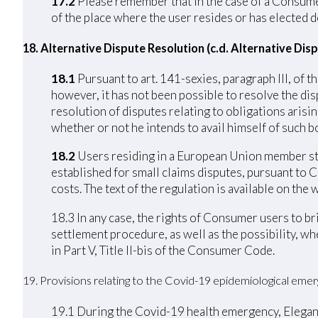
17.2
Please remember that in the case of a Consumer 
of the place where the user resides or has elected d
18. Alternative Dispute Resolution (c.d. Alternative Di
18.1
Pursuant to art. 141-sexies, paragraph III, of
however, it has not been possible to resolve the di
resolution of disputes relating to obligations arisi
whether or not he intends to avail himself of such bo
18.2
Users residing in a European Union member stat
established for small claims disputes, pursuant to 
costs. The text of the regulation is available on th
18.3 In any case, the rights of Consumer users to b
settlement procedure, as well as the possibility, w
in Part V, Title II-bis of the Consumer Code.
19. Provisions relating to the Covid-19 epidemiological eme
19.1 During the Covid-19 health emergency, Elegance