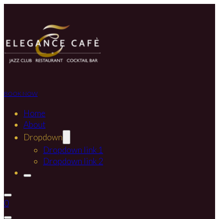
BOOK NOW
Home
About
Dropdown
Dropdown link 1
Dropdown link 2
0