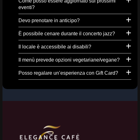
Come posso essere aggiornato sui prossimi
eventi?
Devo prenotare in anticipo?
È possibile cenare durante il concerto jazz?
Il locale è accessibile ai disabili?
Il menù prevede opzioni vegetariane/vegane?
Posso regalare un’esperienza con Gift Card?