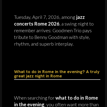
Tuesday, April 7, 2026, among
jazz
concerts Rome 2026
, a swing night to
remember arrives: Goodmen Trio pays
tribute to Benny Goodman with style,
rhythm, and superb interplay.
What to do in Rome in the evening? A truly
great jazz night in Rome
When searching for
what to do in Rome
in the evening
, you often want more than