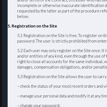
incomplete or otherwise inaccurate identification d
requested by the latter as part of the procedure ref
below.
5. Registration on the Site
5.1 Registration on the Site is free. To register on
password. The user is strictly prohibited from enteri
5.2 Each user may only register on the Site once. It 
and/or entities of any kind, even through the use of 
right to close all accounts for the same individual
damages, compensation obligations, and/or penalties 
5.3 Registration on the Site allows the user to carr
– check the status of your most recent orders and vi
– manage your personal data and modify it at any tim
– change your password;