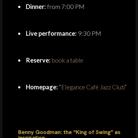
Dinner:
from 7:00 PM
Live performance:
9:30 PM
Reserve:
book a table
Homepage:
“
Elegance Café Jazz Club
“
Benny Goodman: the “King of Swing” as
inspiration