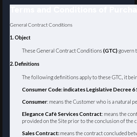
Terms and Conditions of Purch
General Contract Conditions
1. Object
These General Contract Conditions
(GTC)
govern t
2. Definitions
The following definitions apply to these GTC, it bein
Consumer Code: indicates Legislative Decree 6
Consumer
: means the Customer who is a natural pe
Elegance Cafè Services Contract
: means the con
provided on the Site prior to the conclusion of the 
Sales Contract:
means the contract concluded betw