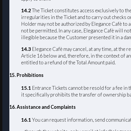
14.2
The Ticket constitutes access exclusively to th
irregularities in the Ticket and to carry out checks 
Holder may not be authorized by Elegance Cafè to acc
not be permitted. In any case, Elegance Cafè will not
illegible because the Customer presented it in a da
14.3
Elegance Cafè may cancel, at any time, at the r
Article 16 below and, therefore, in the context of an
entitled to a refund of the Total Amount paid.
15. Prohibitions
15.1
Entrance Tickets cannot be resold for a fee in 
it specifically prohibits the transfer of ownership 
16. Assistance and Complaints
16.1
You can request information, send communicat