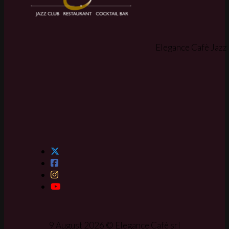
Elegance Cafè Jazz 
9 August 2026 © Elegance Cafè srl