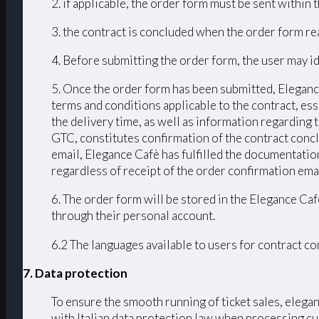
2. if applicable, the order form must be sent within
3. the contract is concluded when the order form r
4. Before submitting the order form, the user may id
5. Once the order form has been submitted, Elegance
terms and conditions applicable to the contract, ess
the delivery time, as well as information regarding
GTC, constitutes confirmation of the contract conc
email, Elegance Cafè has fulfilled the documentation
regardless of receipt of the order confirmation emai
6. The order form will be stored in the Elegance Caf
through their personal account.
6.2 The languages ​​available to users for contract 
7. Data protection
To ensure the smooth running of ticket sales, elega
with Italian data protection law when processing cu