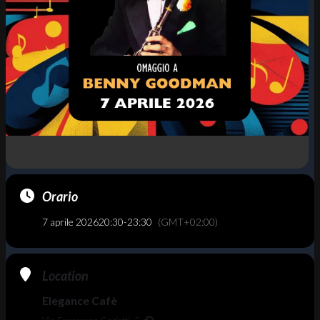
Orario
7 aprile 2026
20:30
-
23:30
(GMT+02:00)
Location
Elegance Cafè