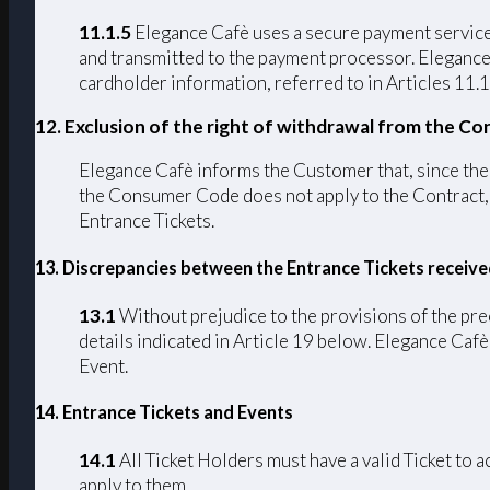
11.1.5
Elegance Cafè uses a secure payment service 
and transmitted to the payment processor. Elegance C
cardholder information, referred to in Articles 11.1
12. Exclusion of the right of withdrawal from the Co
Elegance Cafè informs the Customer that, since the C
the Consumer Code does not apply to the Contract, p
Entrance Tickets.
13. Discrepancies between the Entrance Tickets receiv
13.1
Without prejudice to the provisions of the pre
details indicated in Article 19 below. Elegance Cafè 
Event.
14. Entrance Tickets and Events
14.1
All Ticket Holders must have a valid Ticket to 
apply to them.