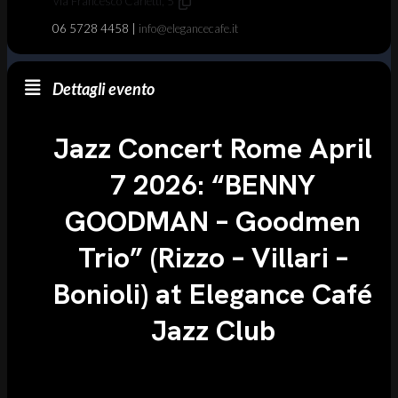
Via Francesco Carletti, 5
06 5728 4458 |
info@elegancecafe.it
Dettagli evento
Jazz Concert Rome April
7 2026: “BENNY
GOODMAN – Goodmen
Trio” (Rizzo – Villari –
Bonioli) at Elegance Café
Jazz Club