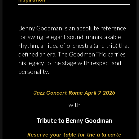
Benny Goodman is an absolute reference
for swing: elegant sound, unmistakable
rhythm, an idea of orchestra (and trio) that
defined an era. The Goodmen Trio carries
his legacy to the stage with respect and
personality.
Jazz Concert Rome April 7 2026
with
Tribute to Benny Goodman
Reserve your table for the à la carte