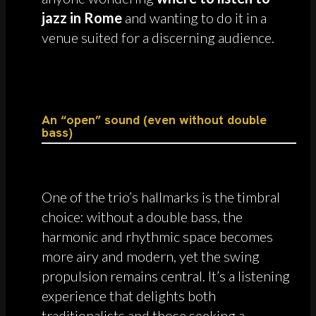
jazz in Rome
and wanting to do it in a
venue suited for a discerning audience.
An “open” sound (even without double
bass)
One of the trio’s hallmarks is the timbral
choice: without a double bass, the
harmonic and rhythmic space becomes
more airy and modern, yet the swing
propulsion remains central. It’s a listening
experience that delights both
traditionalists and those seeking a