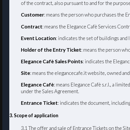
of the contract, also pursuant to and for the purpos
Customer
: means the person who purchases the En
Contract
: means the Elegance Cafè Services Contr
Event Location
: indicates the set of buildings and
Holder of the Entry Ticket
: means the person who
Elegance Cafè Sales Points
: indicates the Eleganc
Site
: means the elegancecafe.it website, owned and
Elegance Cafè
: means Elegance Cafè s.r.l., a limi
under the Sales Agreement.
Entrance Ticket
: indicates the document, includin
3. Scope of application
3.1 The offer and sale of Entrance Tickets on the Sit