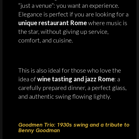
“just a venue”: you want an experience.
Elegance is perfect if you are looking for a
unique restaurant Rome
where music is
the star, without giving up service,
comfort, and cuisine.
This is also ideal for those who love the
idea of
wine tasting and jazz Rome
: a
carefully prepared dinner, a perfect glass,
and authentic swing flowing lightly.
Goodmen Trio: 1930s swing and a tribute to
Benny Goodman