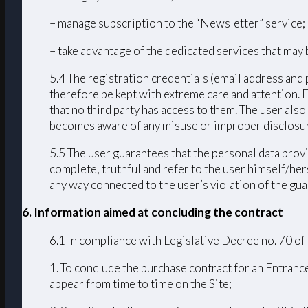
– manage subscription to the “Newsletter” service;
– take advantage of the dedicated services that may 
5.4 The registration credentials (email address and 
therefore be kept with extreme care and attention. 
that no third party has access to them. The user als
becomes aware of any misuse or improper disclosur
5.5 The user guarantees that the personal data provi
complete, truthful and refer to the user himself/h
any way connected to the user’s violation of the guar
6. Information aimed at concluding the contract
6.1 In compliance with Legislative Decree no. 70 of
1. To conclude the purchase contract for an Entrance
appear from time to time on the Site;