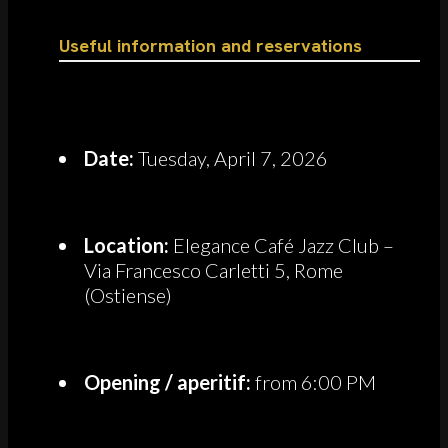
Useful information and reservations
Date:
Tuesday, April 7, 2026
Location:
Elegance Café Jazz Club –
Via Francesco Carletti 5, Rome
(Ostiense)
Opening / aperitif:
from 6:00 PM