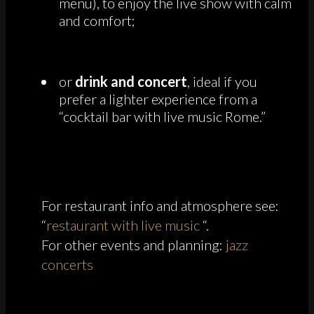
menu), to enjoy the live show with calm
and comfort;
or
drink and concert
, ideal if you
prefer a lighter experience from a
“cocktail bar with live music Rome.”
For restaurant info and atmosphere see:
“
restaurant with live music
“.
For other events and planning:
jazz
concerts