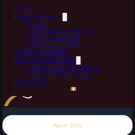
HOME
RESTAURANT
MENU
ROMANTIC DINNER
GIVE A DINNER
COCKTAIL BAR
JAZZ CONCERT
PRIVATE EVENTS
CORPORATE EVENTS
PRIVATE PARTIES
CONTACT
Aprile, 2026