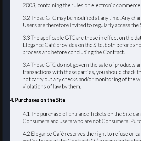
2003, containing the rules on electronic commerce
3.2 These GTC may be modified at any time. Any chang
Users are therefore invited to regularly access the
3.3 The applicable GTC are those in effect on the da
Elegance Cafè provides on the Site, both before and
process and before concluding the Contract.
3.4 These GTC do not govern the sale of products an
transactions with these parties, you should check th
not carry out any checks and/or monitoring of the we
violations of law by them.
4. Purchases on the Site
4.1 The purchase of Entrance Tickets on the Site can
Consumers and users who are not Consumers. Purchas
4.2 Elegance Cafè reserves the right to refuse or ca
and/or terms of the Contract; (iii) a user who has bee