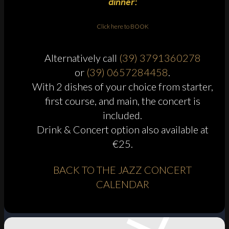
dinner:
Click here to BOOK
Alternatively call
(39) 3791360278
or
(39) 0657284458
.
With 2 dishes of your choice from starter,
first course, and main, the concert is
included.
Drink & Concert option also available at
€25.
BACK TO THE JAZZ CONCERT
CALENDAR