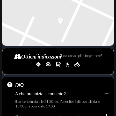
Ottieni indicazioni
How do you plan to get there?
FAQ
A che ora inizia il concerto?
Il concerto inizia alle 21:30, ma l’aperitivo è disponibile dalle
18:00 e la cena dalle 19:00.