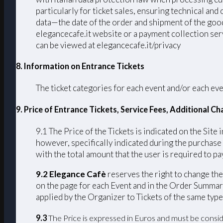
particularly for ticket sales, ensuring technical an
data—the date of the order and shipment of the good
elegancecafe.it website or a payment collection serv
can be viewed at elegancecafe.it/privacy
8. Information on Entrance Tickets
The ticket categories for each event and/or each eve
9. Price of Entrance Tickets, Service Fees, Additional 
9.1 The Price of the Tickets is indicated on the Site 
however, specifically indicated during the purchase
with the total amount that the user is required to pay
9.2 Elegance Cafè
reserves the right to change the 
on the page for each Event and in the Order Summary
applied by the Organizer to Tickets of the same type
9.3
The Price is expressed in Euros and must be consid