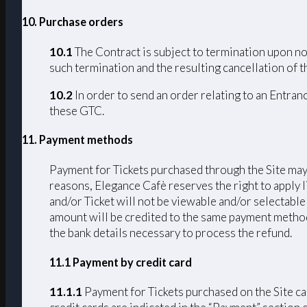
10. Purchase orders
10.1
The Contract is subject to termination upon non
such termination and the resulting cancellation of th
10.2
In order to send an order relating to an Entran
these GTC.
11. Payment methods
Payment for Tickets purchased through the Site may 
reasons, Elegance Cafè reserves the right to apply 
and/or Ticket will not be viewable and/or selectable
amount will be credited to the same payment method u
the bank details necessary to process the refund.
11.1 Payment by credit card
11.1.1
Payment for Tickets purchased on the Si