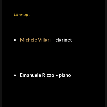
Line-up :
Michele Villari
– clarinet
Emanuele Rizzo – piano