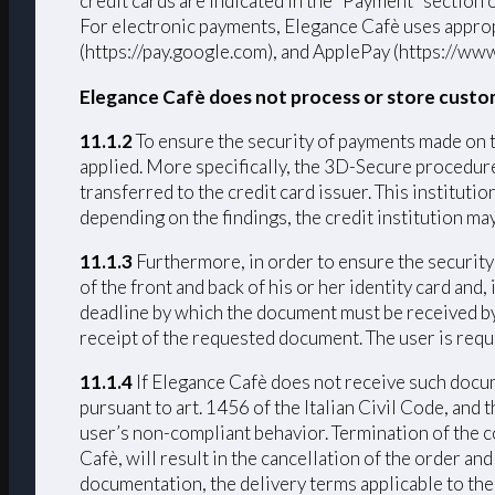
credit cards are indicated in the “Payment” section
For electronic payments, Elegance Cafè uses approp
(https://pay.google.com), and ApplePay (https://www
Elegance Cafè does not process or store custo
11.1.2
To ensure the security of payments made on 
applied. More specifically, the 3D-Secure procedure 
transferred to the credit card issuer. This institut
depending on the findings, the credit institution ma
11.1.3
Furthermore, in order to ensure the security 
of the front and back of his or her identity card and
deadline by which the document must be received by 
receipt of the requested document. The user is requ
11.1.4
If Elegance Cafè does not receive such docume
pursuant to art. 1456 of the Italian Civil Code, and
user’s non-compliant behavior. Termination of the c
Cafè, will result in the cancellation of the order a
documentation, the delivery terms applicable to the