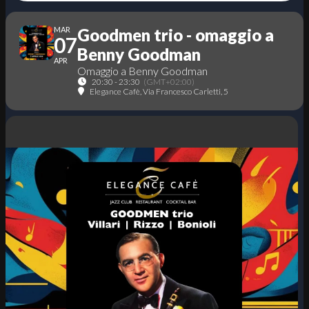
MAR
Goodmen trio - omaggio a
07
Benny Goodman
APR
Omaggio a Benny Goodman
20:30 - 23:30
(GMT+02:00)
Elegance Cafè
, Via Francesco Carletti, 5