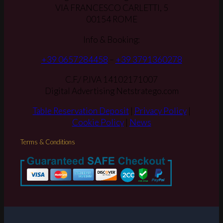
VIA FRANCESCO CARLETTI, 5
00154 ROME
Info & Booking:
+39 0657284458
–
+39 3791360278
C.F./ P.IVA 14102171007
Digital Advertising Netstratego.com
Table Reservation Deposit
|
Privacy Policy
|
Cookie Policy
|
News
Terms & Conditions