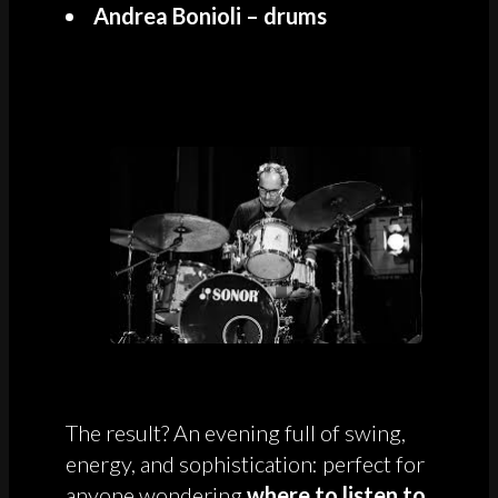
Andrea Bonioli – drums
The result? An evening full of swing,
energy, and sophistication: perfect for
anyone wondering
where to listen to