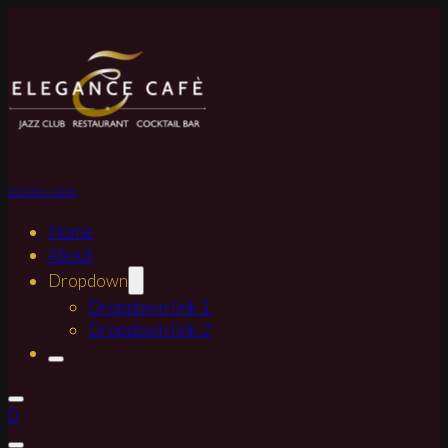
BOOK NOW
Home
About
Dropdown
Dropdown link 1
Dropdown link 2
0