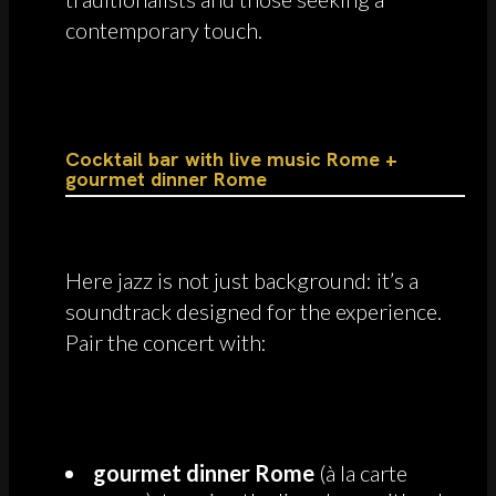
contemporary touch.
Cocktail bar with live music Rome +
gourmet dinner Rome
Here jazz is not just background: it’s a
soundtrack designed for the experience.
Pair the concert with:
gourmet dinner Rome
(à la carte