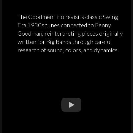
The Goodmen Trio revisits classic Swing
Era 1930s tunes connected to Benny
Goodman, reinterpreting pieces originally
written for Big Bands through careful
research of sound, colors, and dynamics.