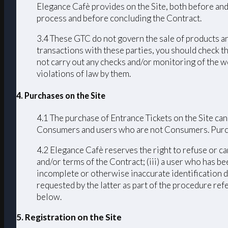
Elegance Cafè provides on the Site, both before and
process and before concluding the Contract.
3.4 These GTC do not govern the sale of products an
transactions with these parties, you should check th
not carry out any checks and/or monitoring of the we
violations of law by them.
4. Purchases on the Site
4.1 The purchase of Entrance Tickets on the Site can
Consumers and users who are not Consumers. Purchas
4.2 Elegance Cafè reserves the right to refuse or ca
and/or terms of the Contract; (iii) a user who has bee
incomplete or otherwise inaccurate identification d
requested by the latter as part of the procedure ref
below.
5. Registration on the Site