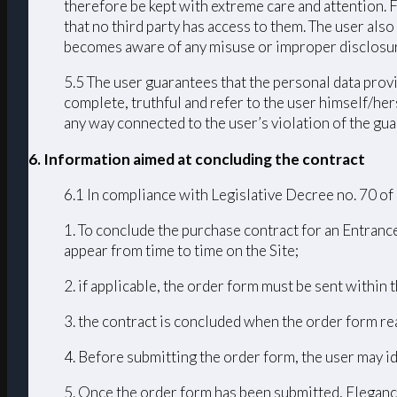
therefore be kept with extreme care and attention. 
that no third party has access to them. The user als
becomes aware of any misuse or improper disclosur
5.5 The user guarantees that the personal data provi
complete, truthful and refer to the user himself/h
any way connected to the user’s violation of the guar
6. Information aimed at concluding the contract
6.1 In compliance with Legislative Decree no. 70 of
1. To conclude the purchase contract for an Entrance
appear from time to time on the Site;
2. if applicable, the order form must be sent within
3. the contract is concluded when the order form r
4. Before submitting the order form, the user may id
5. Once the order form has been submitted, Elegance