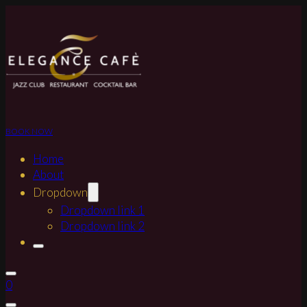
BOOK NOW
Home
About
Dropdown
Dropdown link 1
Dropdown link 2
0