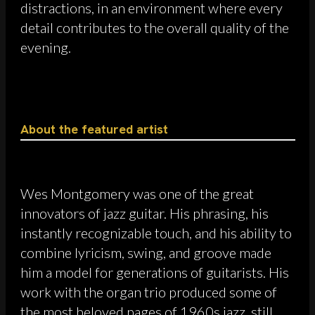
distractions, in an environment where every
detail contributes to the overall quality of the
evening.
About the featured artist
Wes Montgomery was one of the great
innovators of jazz guitar. His phrasing, his
instantly recognizable touch, and his ability to
combine lyricism, swing, and groove made
him a model for generations of guitarists. His
work with the organ trio produced some of
the most beloved pages of 1960s jazz, still