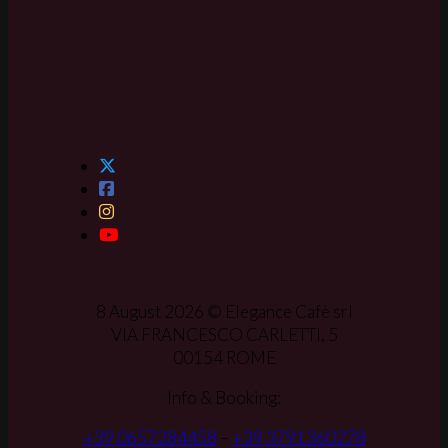
8 August 2026 © Elegance Cafè srl
VIA FRANCESCO CARLETTI, 5
00154 ROME
Info & Booking:
+39 0657284458
–
+39 3791360278