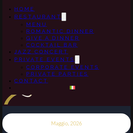
HOME
RESTAURANT
MENU
ROMANTIC DINNER
GIVE A DINNER
COCKTAIL BAR
JAZZ CONCERT
PRIVATE EVENTS
CORPORATE EVENTS
PRIVATE PARTIES
CONTACT
Maggio, 2026