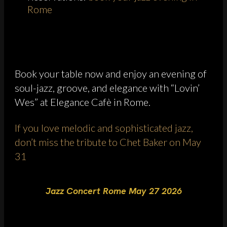
Rome
Book your table now and enjoy an evening of
soul-jazz, groove, and elegance with “Lovin’
Wes” at Elegance Cafè in Rome.
If you love melodic and sophisticated jazz,
don’t miss the tribute to Chet Baker on May
31
Jazz Concert Rome May 27 2026