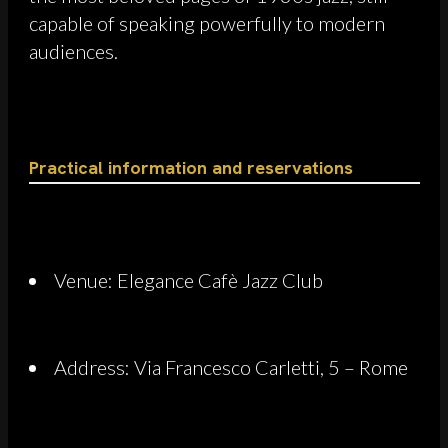
capable of speaking powerfully to modern
audiences.
Practical information and reservations
Venue: Elegance Cafè Jazz Club
Address: Via Francesco Carletti, 5 – Rome