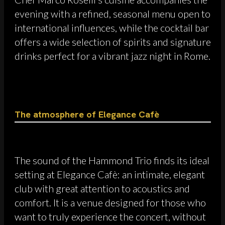
evening with a refined, seasonal menu open to
international influences, while the cocktail bar
offers a wide selection of spirits and signature
drinks perfect for a vibrant jazz night in Rome.
The atmosphere of Elegance Cafè
The sound of the Hammond Trio finds its ideal
setting at Elegance Cafè: an intimate, elegant
club with great attention to acoustics and
comfort. It is a venue designed for those who
want to truly experience the concert, without