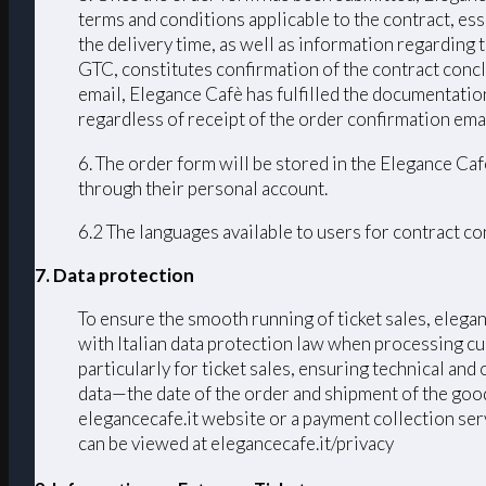
terms and conditions applicable to the contract, ess
the delivery time, as well as information regarding
GTC, constitutes confirmation of the contract conc
email, Elegance Cafè has fulfilled the documentation
regardless of receipt of the order confirmation emai
6. The order form will be stored in the Elegance Caf
through their personal account.
6.2 The languages ​​available to users for contract 
7. Data protection
To ensure the smooth running of ticket sales, elega
with Italian data protection law when processing cu
particularly for ticket sales, ensuring technical an
data—the date of the order and shipment of the good
elegancecafe.it website or a payment collection serv
can be viewed at elegancecafe.it/privacy