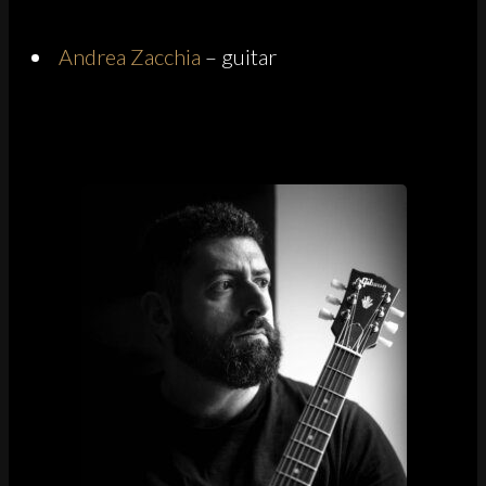
Andrea Zacchia
– guitar