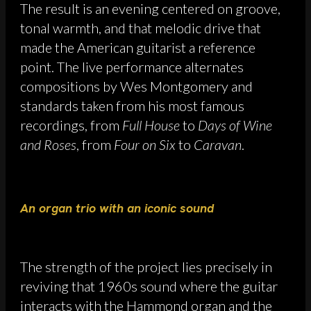
The result is an evening centered on groove,
tonal warmth, and that melodic drive that
made the American guitarist a reference
point. The live performance alternates
compositions by Wes Montgomery and
standards taken from his most famous
recordings, from
Full House
to
Days of Wine
and Roses
, from
Four on Six
to
Caravan
.
An organ trio with an iconic sound
The strength of the project lies precisely in
reviving that 1960s sound where the guitar
interacts with the Hammond organ and the