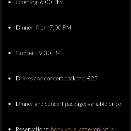
Opening: 6:00 PM
Dinner: from 7:00 PM
Concert: 9:30 PM
Drinks and concert package: €25
Dinner and concert package: variable price
Reservations:
book your jazz evening in