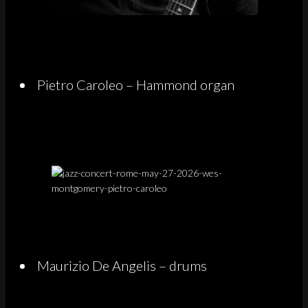
Pietro Caroleo – Hammond organ
Maurizio De Angelis – drums