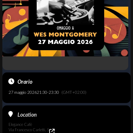
Orario
27 maggio 2026
21:30
-
23:30
(GMT+02:00)
Location
Elegance Cafè
Via Francesco Carletti, 5