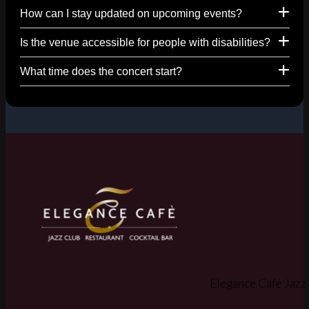
How can I stay updated on upcoming events?
Is the venue accessible for people with disabilities?
What time does the concert start?
Elegance Cafè Jazz 