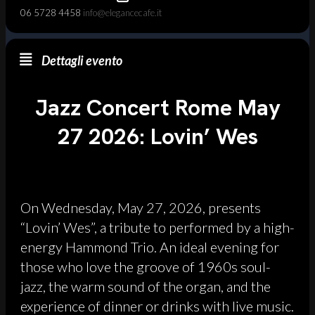
06 5728 4458
info@elegancecafe.it
Dettagli evento
Jazz Concert Rome May
27 2026: Lovin’ Wes
On Wednesday, May 27, 2026, presents
“Lovin’ Wes”, a tribute to performed by a high-
energy Hammond Trio. An ideal evening for
those who love the groove of 1960s soul-
jazz, the warm sound of the organ, and the
experience of dinner or drinks with live music.