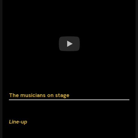
The musicians on stage
Line-up