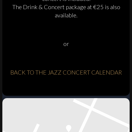
The Drink & Concert package at €25 is also
available.
or
BACK TO THE JAZZ CONCERT CALENDAR