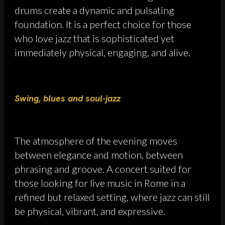
drums create a dynamic and pulsating
foundation. It is a perfect choice for those
who love jazz that is sophisticated yet
immediately physical, engaging, and alive.
Swing, blues and soul-jazz
The atmosphere of the evening moves
between elegance and motion, between
phrasing and groove. A concert suited for
those looking for live music in Rome in a
refined but relaxed setting, where jazz can still
be physical, vibrant, and expressive.