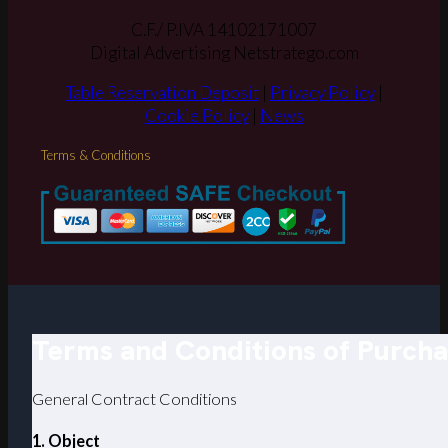
C.F./ P.IVA 14102171007
Digital Advertising Netstratego.com
Table Reservation Deposit
|
Privacy Policy
|
Cookie Policy
|
News
Terms & Conditions
Terms and Conditions of Purch
General Contract Conditions
1. Object