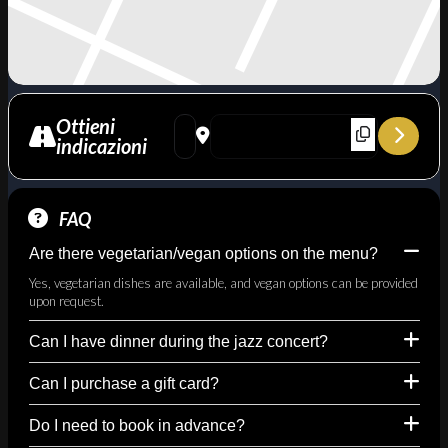
Ottieni
Address - Lovin' Wes - omaggio a Wes Mont
Destination Address - Lovin' Wes - 
indicazioni
FAQ
Are there vegetarian/vegan options on the menu?
Yes, vegetarian dishes are available, and vegan options can be provided
upon request.
Can I have dinner during the jazz concert?
Can I purchase a gift card?
Do I need to book in advance?