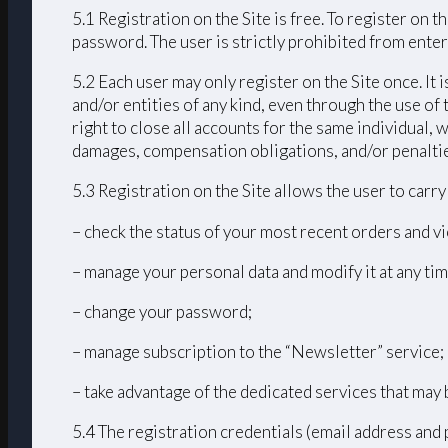
5.1 Registration on the Site is free. To register on
password. The user is strictly prohibited from enteri
5.2 Each user may only register on the Site once. It 
and/or entities of any kind, even through the use of 
right to close all accounts for the same individual
damages, compensation obligations, and/or penalties 
5.3 Registration on the Site allows the user to carr
– check the status of your most recent orders and vi
– manage your personal data and modify it at any tim
– change your password;
– manage subscription to the “Newsletter” service;
– take advantage of the dedicated services that may 
5.4 The registration credentials (email address and 