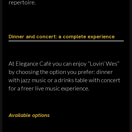
repertoire.
Dinner and concert: a complete experience
At Elegance Cafè you can enjoy “Lovin’ Wes”
by choosing the option you prefer: dinner
with jazz music or a drinks table with concert
for a freer live music experience.
Available options