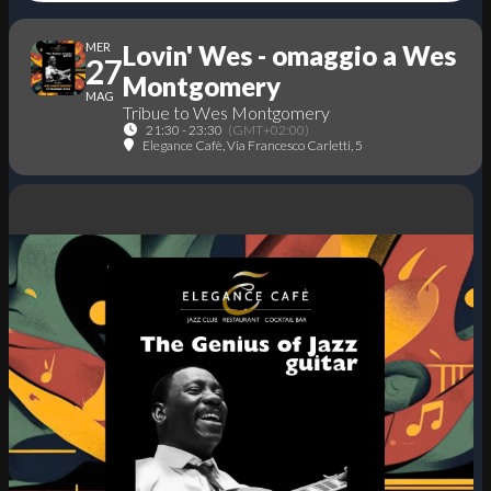
MER
Lovin' Wes - omaggio a Wes
27
Montgomery
MAG
Tribue to Wes Montgomery
21:30 - 23:30
(GMT+02:00)
Elegance Cafè
, Via Francesco Carletti, 5