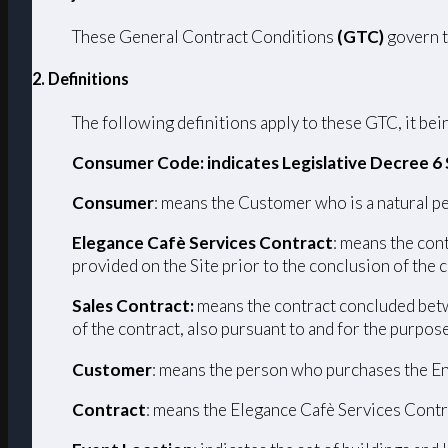
These General Contract Conditions
(GTC)
govern t
2. Definitions
The following definitions apply to these GTC, it bein
Consumer Code: indicates Legislative Decree 6
Consumer
: means the Customer who is a natural pe
Elegance Cafè Services Contract
: means the con
provided on the Site prior to the conclusion of the 
Sales Contract:
means the contract concluded betw
of the contract, also pursuant to and for the purpos
Customer
: means the person who purchases the En
Contract
: means the Elegance Cafè Services Contr