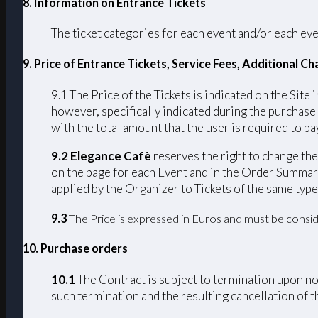
8. Information on Entrance Tickets
The ticket categories for each event and/or each eve
9. Price of Entrance Tickets, Service Fees, Additional 
9.1 The Price of the Tickets is indicated on the Site 
however, specifically indicated during the purchase
with the total amount that the user is required to pay
9.2 Elegance Cafè
reserves the right to change the 
on the page for each Event and in the Order Summary
applied by the Organizer to Tickets of the same type
9.3
The Price is expressed in Euros and must be consid
10. Purchase orders
10.1
The Contract is subject to termination upon non
such termination and the resulting cancellation of th