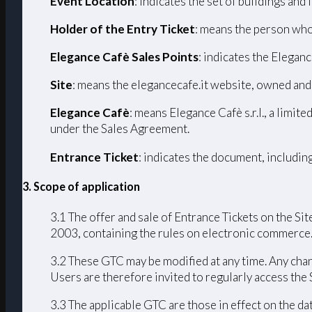
Event Location
: indicates the set of buildings and
Holder of the Entry Ticket
: means the person who
Elegance Cafè Sales Points
: indicates the Eleganc
Site
: means the elegancecafe.it website, owned and
Elegance Cafè
: means Elegance Cafè s.r.l., a limi
under the Sales Agreement.
Entrance Ticket
: indicates the document, includin
3. Scope of application
3.1 The offer and sale of Entrance Tickets on the Sit
2003, containing the rules on electronic commerce
3.2 These GTC may be modified at any time. Any chang
Users are therefore invited to regularly access the
3.3 The applicable GTC are those in effect on the da