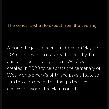
The concert: what to expect from the evening
Among the jazz concerts in Rome on May 27,
2026, this event has a very distinct rhythmic
and sonic personality. “Lovin’ Wes” was
created in 2023 to celebrate the centenary of
Wes Montgomery’s birth and pays tribute to
him through one of the lineups that best
evokes his world: the Hammond Trio.