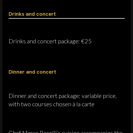
Drinks and concert
Drinks and concert package: €25
Dinner and concert
Dinner and concert package: variable price,
with two courses chosen à la carte
Chef Marco Roselli’s cuisine accompanies the