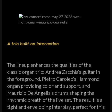
A trio built on interaction
The lineup enhances the qualities of the
classic organ trio: Andrea Zacchia’s guitar in
the foreground, Pietro Caroleo’s Hammond
organ providing color and support, and
Maurizio De Angelis’s drums shaping the
rhythmic breath of the live set. The result is a
tight and enveloping interplay, perfect for this