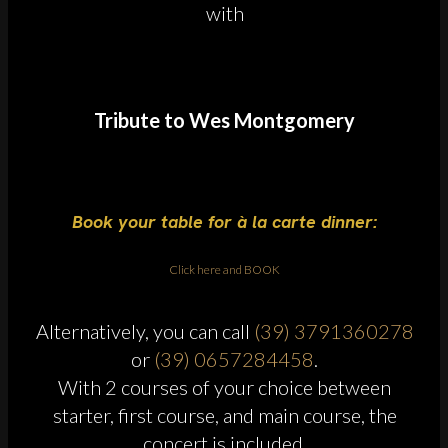
with
Tribute to Wes Montgomery
Book your table for à la carte dinner:
Click here and BOOK
Alternatively, you can call
(39) 3791360278
or
(39) 0657284458
.
With 2 courses of your choice between
starter, first course, and main course, the
concert is included.