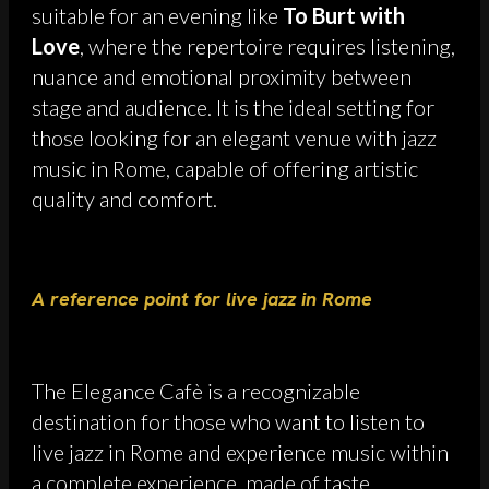
suitable for an evening like
To Burt with
Love
, where the repertoire requires listening,
nuance and emotional proximity between
stage and audience. It is the ideal setting for
those looking for an elegant venue with jazz
music in Rome, capable of offering artistic
quality and comfort.
A reference point for live jazz in Rome
The Elegance Cafè is a recognizable
destination for those who want to listen to
live jazz in Rome and experience music within
a complete experience, made of taste,