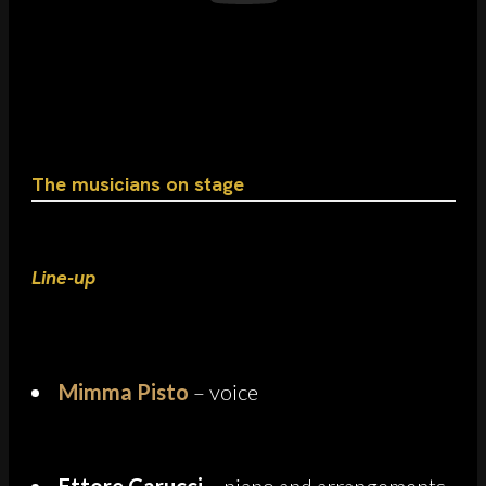
The musicians on stage
Line-up
Mimma Pisto
– voice
Ettore Carucci
– piano and arrangements