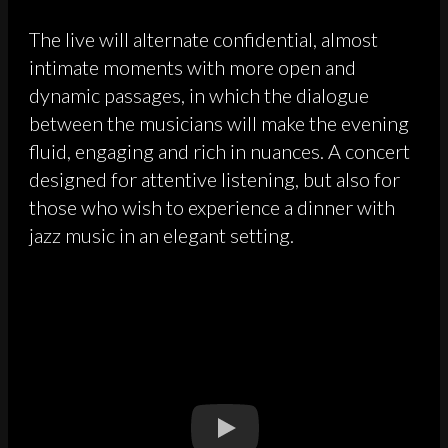
The live will alternate confidential, almost
intimate moments with more open and
dynamic passages, in which the dialogue
between the musicians will make the evening
fluid, engaging and rich in nuances. A concert
designed for attentive listening, but also for
those who wish to experience a dinner with
jazz music in an elegant setting.