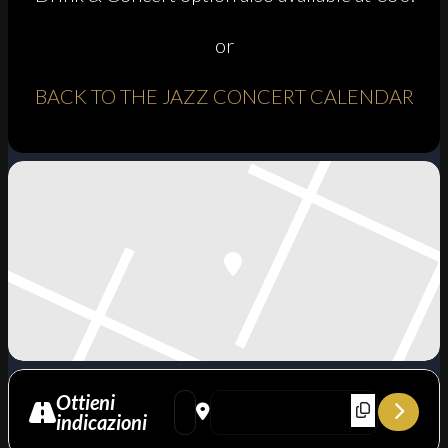
or
BACK TO THE JAZZ CONCERT CALENDAR
Ottieni
Address - To Burt with love: Mimma Pisto si
Destination Address - To Burt with lo
indicazioni