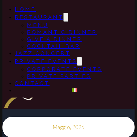
HOME
RESTAURANT
MENU
ROMANTIC DINNER
GIVE A DINNER
COCKTAIL BAR
JAZZ CONCERT
PRIVATE EVENTS
CORPORATE EVENTS
PRIVATE PARTIES
CONTACT
Maggio, 2026