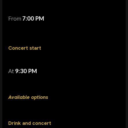
From
7:00 PM
Concert start
At
9:30 PM
Available options
Drink and concert