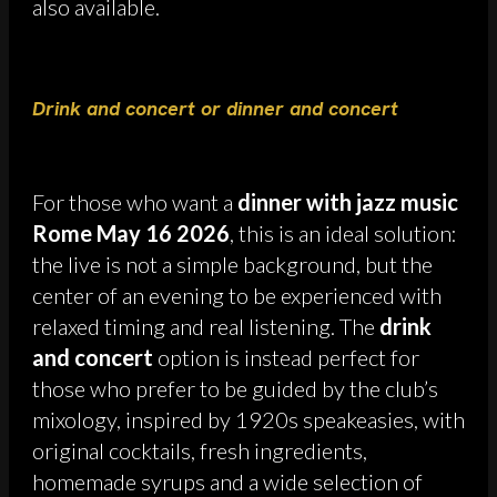
also available.
Drink and concert or dinner and concert
For those who want a
dinner with jazz music
Rome May 16 2026
, this is an ideal solution:
the live is not a simple background, but the
center of an evening to be experienced with
relaxed timing and real listening. The
drink
and concert
option is instead perfect for
those who prefer to be guided by the club’s
mixology, inspired by 1920s speakeasies, with
original cocktails, fresh ingredients,
homemade syrups and a wide selection of