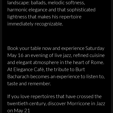
landscape: ballads, melodic softness,
harmonic elegance and that sophisticated
lightness that makes his repertoire
immediately recognizable.
Book your table now and experience Saturday
May 16 an evening of live jazz, refined cuisine
and elegant atmosphere in the heart of Rome.
At Elegance Cafè, the tribute to Burt
Bacharach becomes an experience to listen to,
taste and remember.
If you love repertoires that have crossed the
twentieth century, discover Morricone in Jazz
on May 21