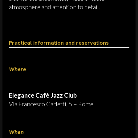
atmosphere and attention to detail.
Practical information and reservations
Where
Elegance Cafè Jazz Club
Via Francesco Carletti, 5 – Rome
When