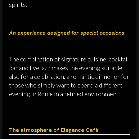
spirits.
An experience designed for special occasions
The combination of signature cuisine, cocktail
bar and live jazz makes the evening suitable
also for a celebration, a romantic dinner or for
those who simply want to spend a different
evening in Rome in a refined environment.
The atmosphere of Elegance Cafè