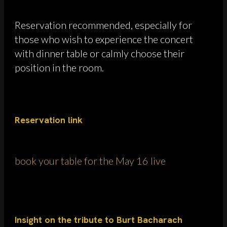
Reservation recommended, especially for
those who wish to experience the concert
with dinner table or calmly choose their
position in the room.
Reservation link
book your table for the May 16 live
Insight on the tribute to Burt Bacharach