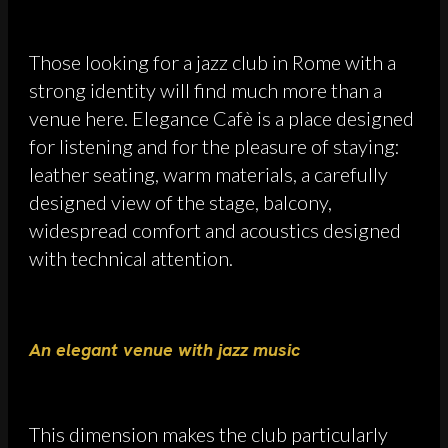
Those looking for a jazz club in Rome with a
strong identity will find much more than a
venue here. Elegance Cafè is a place designed
for listening and for the pleasure of staying:
leather seating, warm materials, a carefully
designed view of the stage, balcony,
widespread comfort and acoustics designed
with technical attention.
An elegant venue with jazz music
This dimension makes the club particularly