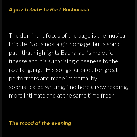
A jazz tribute to Burt Bacharach
The dominant focus of the page is the musical
tribute. Not a nostalgic homage, but a sonic
path that highlights Bacharach’s melodic
finesse and his surprising closeness to the
jazz language. His songs, created for great
performers and made immortal by
sophisticated writing, find here a new reading,
more intimate and at the same time freer.
The mood of the evening