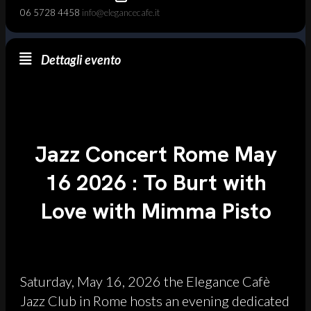
06 5728 4458
info@elegancecafe.it
Dettagli evento
Jazz Concert Rome May
16 2026 : To Burt with
Love with Mimma Pisto
Saturday, May 16, 2026 the Elegance Cafè
Jazz Club in Rome hosts an evening dedicated