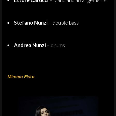
Stefano Nunzi
– double bass
Andrea Nunzi
– drums
Mimma Pisto