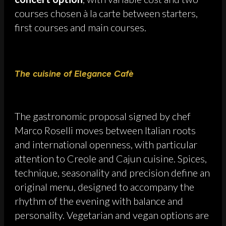
courses chosen à la carte between starters,
first courses and main courses.
The cuisine of Elegance Cafè
The gastronomic proposal signed by chef
Marco Roselli moves between Italian roots
and international openness, with particular
attention to Creole and Cajun cuisine. Spices,
technique, seasonality and precision define an
original menu, designed to accompany the
rhythm of the evening with balance and
personality. Vegetarian and vegan options are