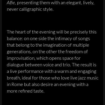
Alfie
, presenting them with an elegant, lively,
never calligraphic style.
The heart of the evening will be precisely this
balance: on one side the intimacy of songs
that belong to the imagination of multiple
generations, on the other the freedom of
improvisation, which opens space for
dialogue between voice and trio. The result is
a live performance with a warm and engaging
breath, ideal for those who love live jazz music
in Rome but also desire an evening with a
more refined taste.