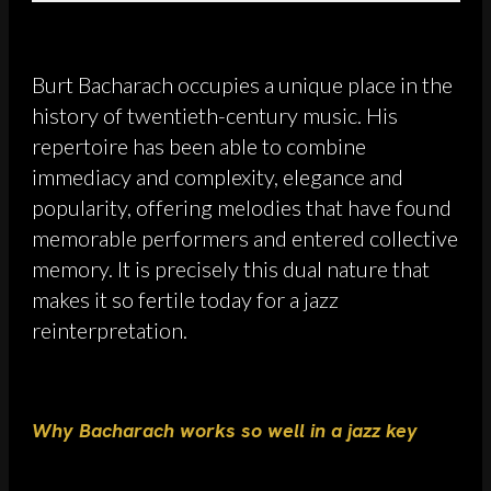
Burt Bacharach occupies a unique place in the
history of twentieth-century music. His
repertoire has been able to combine
immediacy and complexity, elegance and
popularity, offering melodies that have found
memorable performers and entered collective
memory. It is precisely this dual nature that
makes it so fertile today for a jazz
reinterpretation.
Why Bacharach works so well in a jazz key