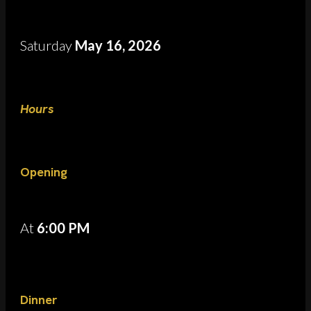
Saturday
May 16, 2026
Hours
Opening
At
6:00 PM
Dinner