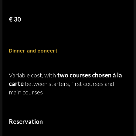
€ 30
Dinner and concert
Variable cost, with
two courses chosen à la
carte
between starters, first courses and
main courses
Reservation