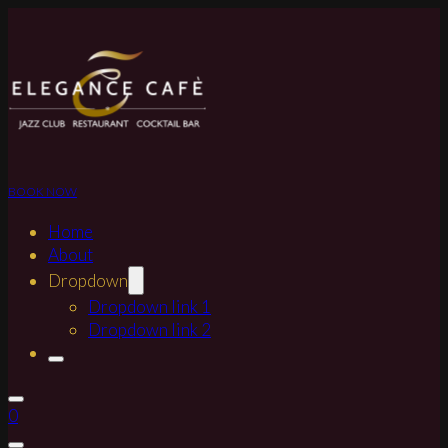
BOOK NOW
Home
About
Dropdown
Dropdown link 1
Dropdown link 2
0