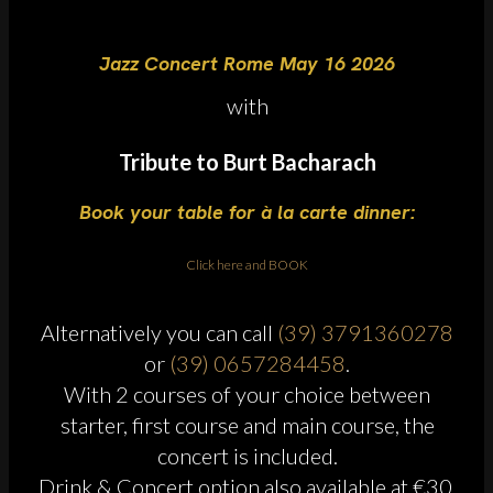
Jazz Concert Rome May 16 2026
with
Tribute to Burt Bacharach
Book your table for à la carte dinner:
Click here and BOOK
Alternatively you can call
(39) 3791360278
or
(39) 0657284458
.
With 2 courses of your choice between
starter, first course and main course, the
concert is included.
Drink & Concert option also available at €30.