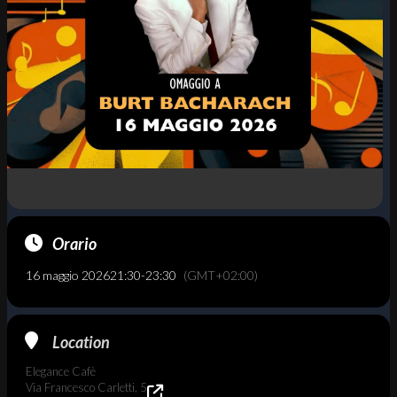
Orario
16 maggio 2026
21:30
-
23:30
(GMT+02:00)
Location
Elegance Cafè
Via Francesco Carletti, 5