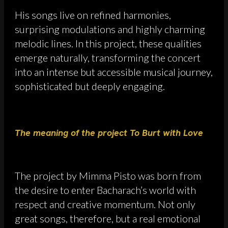
His songs live on refined harmonies,
surprising modulations and highly charming
melodic lines. In this project, these qualities
emerge naturally, transforming the concert
into an intense but accessible musical journey,
sophisticated but deeply engaging.
The meaning of the project To Burt with Love
The project by Mimma Pisto was born from
the desire to enter Bacharach’s world with
respect and creative momentum. Not only
great songs, therefore, but a real emotional