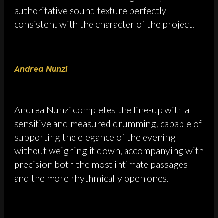
authoritative sound texture perfectly
consistent with the character of the project.
Andrea Nunzi
Andrea Nunzi completes the line-up with a
sensitive and measured drumming, capable of
supporting the elegance of the evening
without weighing it down, accompanying with
precision both the most intimate passages
and the more rhythmically open ones.