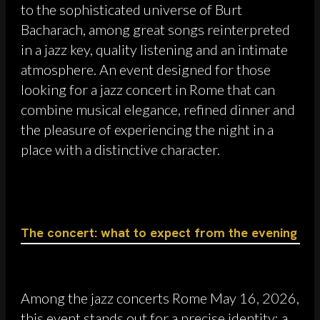
to the sophisticated universe of Burt
Bacharach, among great songs reinterpreted
in a jazz key, quality listening and an intimate
atmosphere. An event designed for those
looking for a jazz concert in Rome that can
combine musical elegance, refined dinner and
the pleasure of experiencing the night in a
place with a distinctive character.
The concert: what to expect from the evening
Among the jazz concerts Rome May 16, 2026,
this event stands out for a precise identity: a