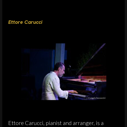
Ettore Carucci
Ettore Carucci, pianist and arranger, is a