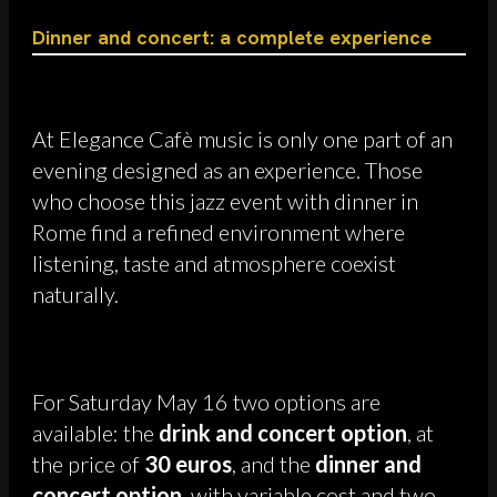
Dinner and concert: a complete experience
At Elegance Cafè music is only one part of an
evening designed as an experience. Those
who choose this jazz event with dinner in
Rome find a refined environment where
listening, taste and atmosphere coexist
naturally.
For Saturday May 16 two options are
available: the
drink and concert option
, at
the price of
30 euros
, and the
dinner and
concert option
, with variable cost and two