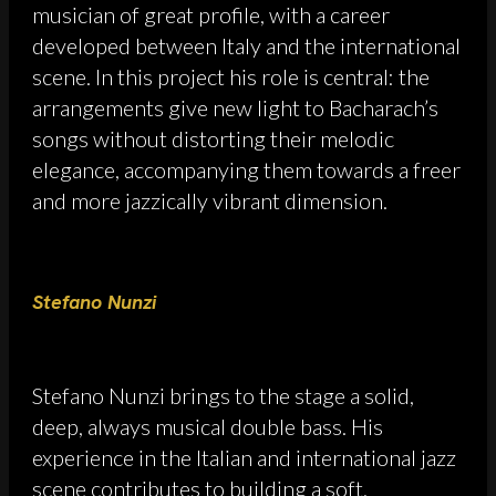
musician of great profile, with a career
developed between Italy and the international
scene. In this project his role is central: the
arrangements give new light to Bacharach’s
songs without distorting their melodic
elegance, accompanying them towards a freer
and more jazzically vibrant dimension.
Stefano Nunzi
Stefano Nunzi brings to the stage a solid,
deep, always musical double bass. His
experience in the Italian and international jazz
scene contributes to building a soft,