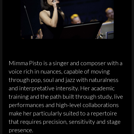
Mimma Pisto is a singer and composer with a
voice rich in nuances, capable of moving
through pop, soul and jazz with naturalness
and interpretative intensity. Her academic
training and the path built through study, live
performances and high-level collaborations
make her particularly suited to a repertoire
that requires precision, sensitivity and stage
presence.