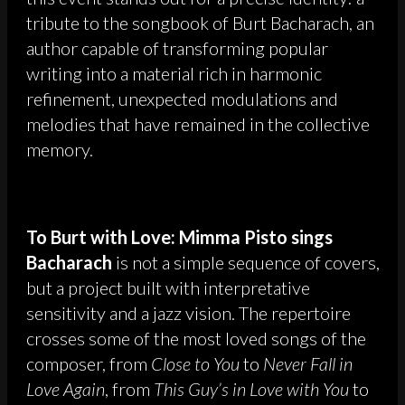
tribute to the songbook of Burt Bacharach, an
author capable of transforming popular
writing into a material rich in harmonic
refinement, unexpected modulations and
melodies that have remained in the collective
memory.
To Burt with Love: Mimma Pisto sings
Bacharach
is not a simple sequence of covers,
but a project built with interpretative
sensitivity and a jazz vision. The repertoire
crosses some of the most loved songs of the
composer, from
Close to You
to
Never Fall in
Love Again
, from
This Guy’s in Love with You
to