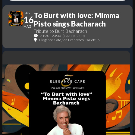
SAB
To Burt with love: Mimma
16
Pisto sings Bacharach
MAG
Tribute to Burt Bacharach
21:30 - 23:30
(GMT+02:00)
Elegance Cafè
, Via Francesco Carletti, 5