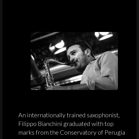
An internationally trained saxophonist,
Filippo Bianchini graduated with top
marks from the Conservatory of Perugia