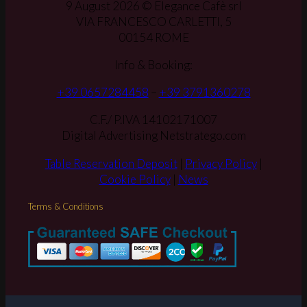
9 August 2026 © Elegance Cafè srl
VIA FRANCESCO CARLETTI, 5
00154 ROME
Info & Booking:
+39 0657284458
–
+39 3791360278
C.F./ P.IVA 14102171007
Digital Advertising Netstratego.com
Table Reservation Deposit
|
Privacy Policy
|
Cookie Policy
|
News
Terms & Conditions