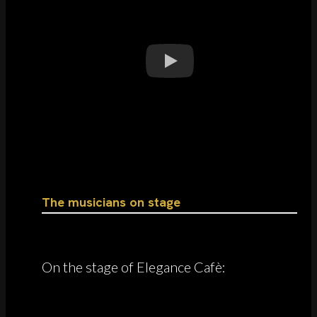
The musicians on stage
On the stage of Elegance Cafè: