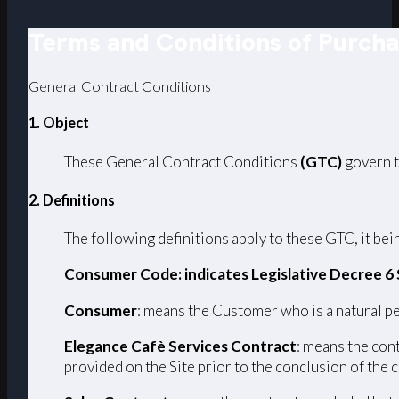
Terms and Conditions of Purch
General Contract Conditions
1. Object
These General Contract Conditions
(GTC)
govern t
2. Definitions
The following definitions apply to these GTC, it bein
Consumer Code: indicates Legislative Decree 6
Consumer
: means the Customer who is a natural pe
Elegance Cafè Services Contract
: means the con
provided on the Site prior to the conclusion of the 