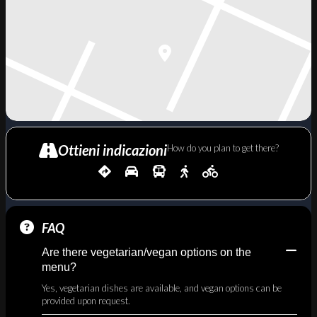
Ottieni indicazioni
How do you plan to get there?
FAQ
Are there vegetarian/vegan options on the
menu?
Yes, vegetarian dishes are available, and vegan options can be
provided upon request.