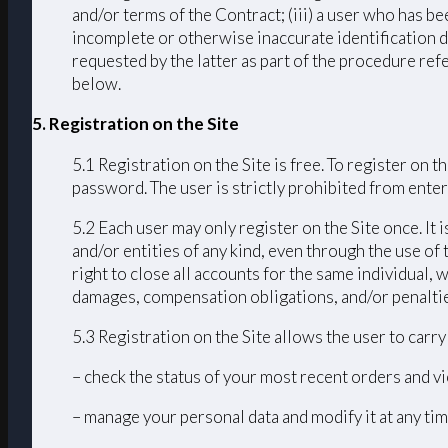
and/or terms of the Contract; (iii) a user who has bee
incomplete or otherwise inaccurate identification d
requested by the latter as part of the procedure ref
below.
5. Registration on the Site
5.1 Registration on the Site is free. To register on
password. The user is strictly prohibited from enteri
5.2 Each user may only register on the Site once. It 
and/or entities of any kind, even through the use of 
right to close all accounts for the same individual
damages, compensation obligations, and/or penalties 
5.3 Registration on the Site allows the user to carr
– check the status of your most recent orders and vi
– manage your personal data and modify it at any tim