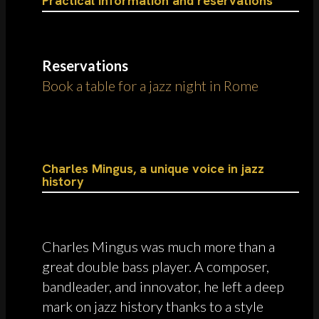
Practical information and reservations
Reservations
Book a table for a jazz night in Rome
Charles Mingus, a unique voice in jazz
history
Charles Mingus was much more than a
great double bass player. A composer,
bandleader, and innovator, he left a deep
mark on jazz history thanks to a style