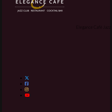
Elegance Cafè Jazz 