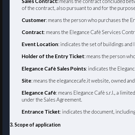
Sales Contract:
means the contract concluded betw
of the contract, also pursuant to and for the purpos
Customer
: means the person who purchases the En
Contract
: means the Elegance Cafè Services Contr
Event Location
: indicates the set of buildings and
Holder of the Entry Ticket
: means the person who
Elegance Cafè Sales Points
: indicates the Eleganc
Site
: means the elegancecafe.it website, owned and
Elegance Cafè
: means Elegance Cafè s.r.l., a limi
under the Sales Agreement.
Entrance Ticket
: indicates the document, includin
3. Scope of application