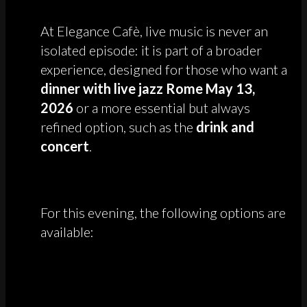
At Elegance Cafè, live music is never an
isolated episode: it is part of a broader
experience, designed for those who want a
dinner with live jazz Rome May 13,
2026
or a more essential but always
refined option, such as the
drink and
concert
.
For this evening, the following options are
available: