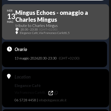
MER
Mingus Echoes - omaggio a
13
Charles Mingus
MAG
tribute to Charles Mingus
20:30 - 23:30
(GMT+02:00)
Elegance Cafè
, Via Francesco Carletti, 5
Orario
13 maggio 2026
20:30
-
23:30
(GMT+02:00)
Location
Elegance Cafè
Via Francesco Carletti, 5
06 5728 4458 |
info@elegancecafe.it