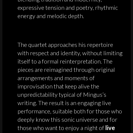
expressive tension and poetry, rhythmic
energy and melodic depth.
The quartet approaches his repertoire
with respect and identity, without limiting
itself to a formal reinterpretation. The
pieces are reimagined through original
arrangements and moments of
improvisation that keep alive the
unpredictability typical of Mingus’s
writing. The result is an engaging live
performance, suitable both for those who
deeply know this sonic universe and for
those who want to enjoy a night of
live