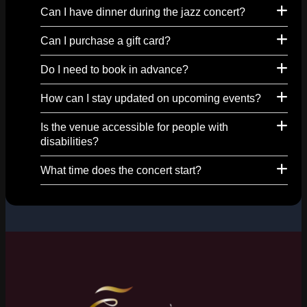
Can I have dinner during the jazz concert?
Can I purchase a gift card?
Do I need to book in advance?
How can I stay updated on upcoming events?
Is the venue accessible for people with
disabilities?
What time does the concert start?