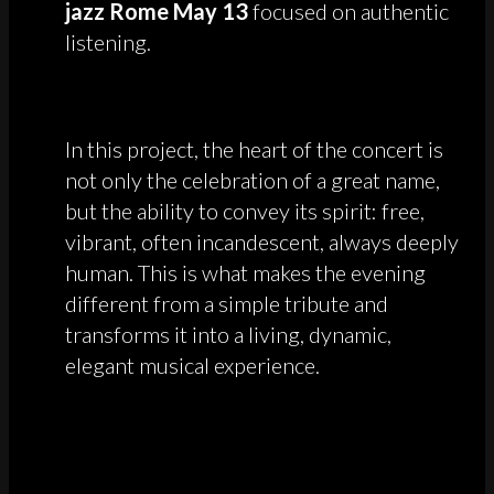
jazz Rome May 13
focused on authentic
listening.
In this project, the heart of the concert is
not only the celebration of a great name,
but the ability to convey its spirit: free,
vibrant, often incandescent, always deeply
human. This is what makes the evening
different from a simple tribute and
transforms it into a living, dynamic,
elegant musical experience.