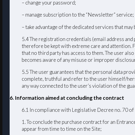
– change your password;
– manage subscription to the “Newsletter” service;
– take advantage of the dedicated services that may 
5.4 The registration credentials (email address and 
therefore be kept with extreme care and attention. 
that no third party has access to them. The user als
becomes aware of any misuse or improper disclosur
5.5 The user guarantees that the personal data provi
complete, truthful and refer to the user himself/h
any way connected to the user’s violation of the guar
6. Information aimed at concluding the contract
6.1 In compliance with Legislative Decree no. 70 of
1. To conclude the purchase contract for an Entrance
appear from time to time on the Site;