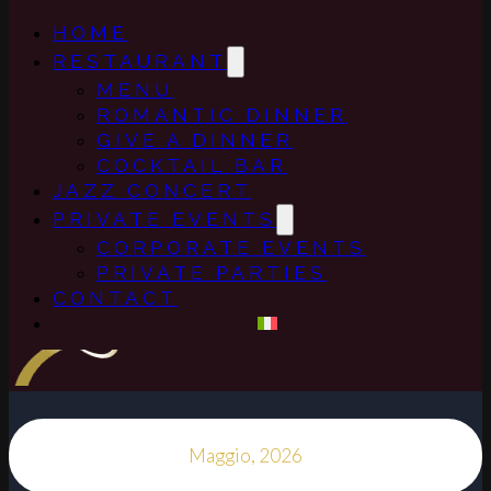
HOME
RESTAURANT
MENU
ROMANTIC DINNER
GIVE A DINNER
COCKTAIL BAR
JAZZ CONCERT
PRIVATE EVENTS
CORPORATE EVENTS
PRIVATE PARTIES
CONTACT
Maggio, 2026