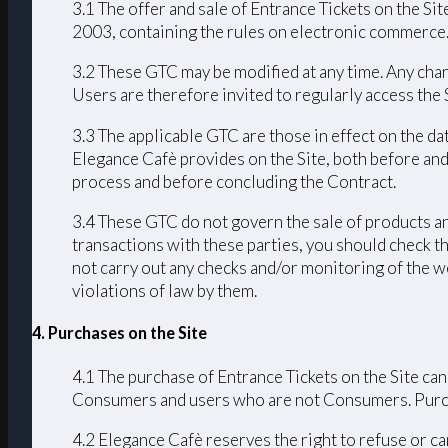
3.1 The offer and sale of Entrance Tickets on the Sit
2003, containing the rules on electronic commerce
3.2 These GTC may be modified at any time. Any chang
Users are therefore invited to regularly access the
3.3 The applicable GTC are those in effect on the da
Elegance Cafè provides on the Site, both before and
process and before concluding the Contract.
3.4 These GTC do not govern the sale of products an
transactions with these parties, you should check th
not carry out any checks and/or monitoring of the we
violations of law by them.
4. Purchases on the Site
4.1 The purchase of Entrance Tickets on the Site can
Consumers and users who are not Consumers. Purchas
4.2 Elegance Cafè reserves the right to refuse or ca