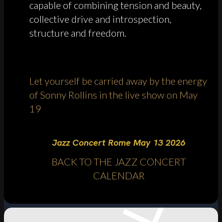
capable of combining tension and beauty,
collective drive and introspection,
structure and freedom.
Let yourself be carried away by the energy
of Sonny Rollins in the live show on May
19
Jazz Concert Rome May 13 2026
BACK TO THE JAZZ CONCERT
CALENDAR