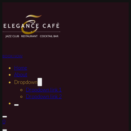
BOOK NOW
Home
About
Dropdown
Dropdown link 1
Dropdown link 2
0