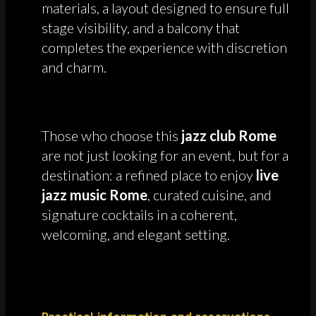
materials, a layout designed to ensure full
stage visibility, and a balcony that
completes the experience with discretion
and charm.
Those who choose this
jazz club Rome
are not just looking for an event, but for a
destination: a refined place to enjoy
live
jazz music Rome
, curated cuisine, and
signature cocktails in a coherent,
welcoming, and elegant setting.