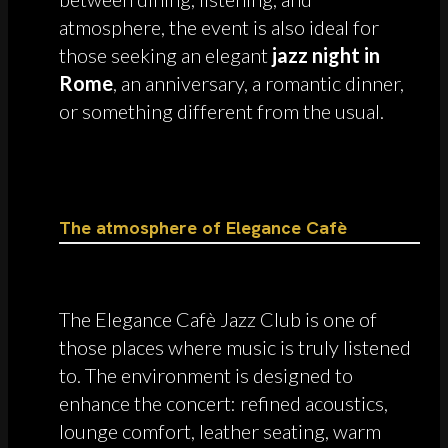
atmosphere, the event is also ideal for
those seeking an elegant
jazz night in
Rome
, an anniversary, a romantic dinner,
or something different from the usual.
The atmosphere of Elegance Cafè
The Elegance Cafè Jazz Club is one of
those places where music is truly listened
to. The environment is designed to
enhance the concert: refined acoustics,
lounge comfort, leather seating, warm