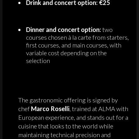
Drink and concert option: €25
Dinner and concert option:
two
courses chosen à la carte from starters,
first courses, and main courses, with
variable cost depending on the
selection
The gastronomic offering is signed by
chef
Marco Roselli
, trained at ALMA with
European experience, and stands out for a
cuisine that looks to the world while
maintaining technical precision and