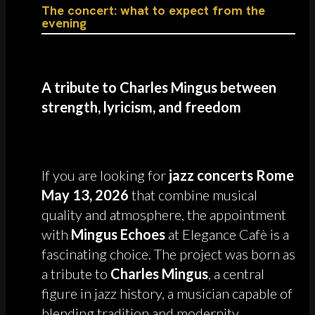
The concert: what to expect from the
evening
A tribute to Charles Mingus between
strength, lyricism, and freedom
If you are looking for
jazz concerts Rome
May 13, 2026
that combine musical
quality and atmosphere, the appointment
with
Mingus Echoes
at Elegance Cafè is a
fascinating choice. The project was born as
a tribute to
Charles Mingus
, a central
figure in jazz history, a musician capable of
blending tradition and modernity,