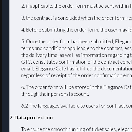
2. if applicable, the order form must be sent within
3. the contract is concluded when the order form r
4. Before submitting the order form, the user may id
5. Once the order form has been submitted, Elegance
terms and conditions applicable to the contract, ess
the delivery time, as well as information regarding
GTC, constitutes confirmation of the contract conc
email, Elegance Cafè has fulfilled the documentation
regardless of receipt of the order confirmation emai
6. The order form will be stored in the Elegance Caf
through their personal account.
6.2 The languages ​​available to users for contract 
7. Data protection
To ensure the smooth running of ticket sales, elega