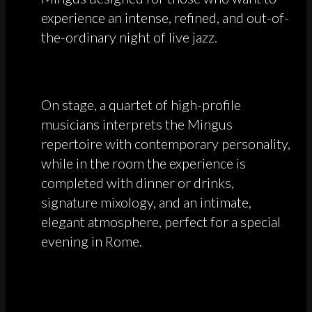
experience an intense, refined, and out-of-
the-ordinary night of live jazz.
On stage, a quartet of high-profile
musicians interprets the Mingus
repertoire with contemporary personality,
while in the room the experience is
completed with dinner or drinks,
signature mixology, and an intimate,
elegant atmosphere, perfect for a special
evening in Rome.