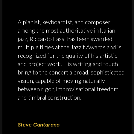
A pianist, keyboardist, and composer
among the most authoritative in Italian
jazz, Riccardo Fassi has been awarded
multiple times at the Jazzit Awards and is
recognized for the quality of his artistic
and project work. His writing and touch
bring to the concert a broad, sophisticated
vision, capable of moving naturally
between rigor, improvisational freedom,
and timbral construction.
Steve Cantarano