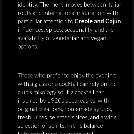
identity. The menu moves between Italian
roots and international inspiration, with
particular attention to
Creole and Cajun
influences, spices, seasonality, and the
availability of vegetarian and vegan
options.
Those who prefer to enjoy the evening
with a glass or a cocktail can rely on the
club’s mixology soul: a cocktail bar
inspired by 1920s speakeasies, with
original creations, homemade syrups,
fresh juices, selected spices, and a wide
selection of spirits. In this balance
between dining, listening, and