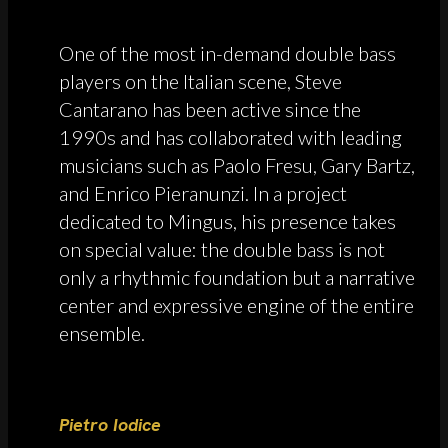
One of the most in-demand double bass
players on the Italian scene, Steve
Cantarano has been active since the
1990s and has collaborated with leading
musicians such as Paolo Fresu, Gary Bartz,
and Enrico Pieranunzi. In a project
dedicated to Mingus, his presence takes
on special value: the double bass is not
only a rhythmic foundation but a narrative
center and expressive engine of the entire
ensemble.
Pietro Iodice