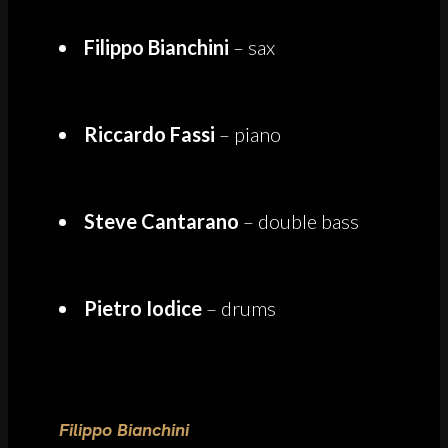
Filippo Bianchini
– sax
Riccardo Fassi
– piano
Steve Cantarano
– double bass
Pietro Iodice
– drums
Filippo Bianchini