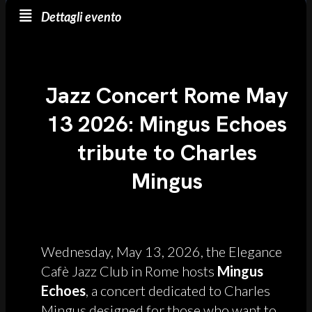
Dettagli evento
Jazz Concert Rome May
13 2026: Mingus Echoes
tribute to Charles
Mingus
Wednesday, May 13, 2026, the Elegance
Cafè Jazz Club in Rome hosts
Mingus
Echoes
, a concert dedicated to Charles
Mingus designed for those who want to