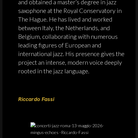
and obtained a master’s degree in jazz
saxophone at the Royal Conservatory in
The Hague. He has lived and worked
between Italy, the Netherlands, and
Belgium, collaborating with numerous
leading figures of European and
international jazz. His presence gives the
project an intense, modern voice deeply
rooted in the jazz language.
Riccardo Fassi