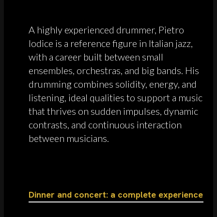
A highly experienced drummer, Pietro
Iodice is a reference figure in Italian jazz,
with a career built between small
ensembles, orchestras, and big bands. His
drumming combines solidity, energy, and
listening, ideal qualities to support a music
that thrives on sudden impulses, dynamic
contrasts, and continuous interaction
between musicians.
Dinner and concert: a complete experience