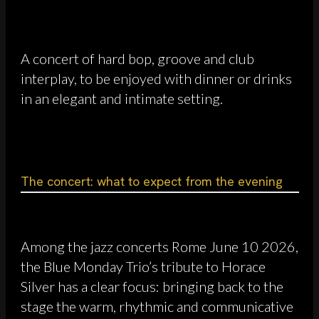
A concert of hard bop, groove and club
interplay, to be enjoyed with dinner or drinks
in an elegant and intimate setting.
The concert: what to expect from the evening
Among the jazz concerts Rome June 10 2026,
the Blue Monday Trio’s tribute to Horace
Silver has a clear focus: bringing back to the
stage the warm, rhythmic and communicative