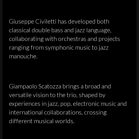
Giuseppe Civiletti has developed both
classical double bass and jazz language,
collaborating with orchestras and projects
ranging from symphonic music to jazz
manouche.
Giampaolo Scatozza brings a broad and
versatile vision to the trio, shaped by
experiences in jazz, pop, electronic music and
international collaborations, crossing
different musical worlds.