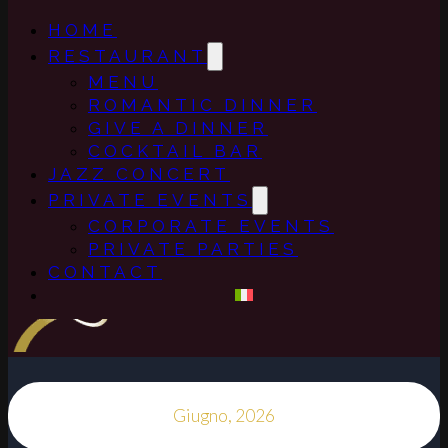
HOME
RESTAURANT
MENU
ROMANTIC DINNER
GIVE A DINNER
COCKTAIL BAR
JAZZ CONCERT
PRIVATE EVENTS
CORPORATE EVENTS
PRIVATE PARTIES
CONTACT
Giugno, 2026