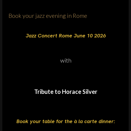
Book your jazz evening in Rome
Jazz Concert Rome June 10 2026
with
Tribute to Horace Silver
Book your table for the à la carte dinner: