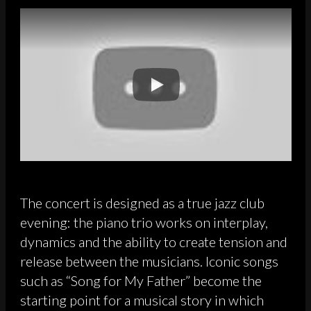
The concert is designed as a true jazz club
evening: the piano trio works on interplay,
dynamics and the ability to create tension and
release between the musicians. Iconic songs
such as “Song for My Father” become the
starting point for a musical story in which