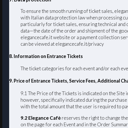
To ensure the smooth running of ticket sales, elega
with Italian data protection law when processing cu
particularly for ticket sales, ensuring technical an
data—the date of the order and shipment of the good
elegancecafe.it website or a payment collection serv
can be viewed at elegancecafe.it/privacy
8. Information on Entrance Tickets
The ticket categories for each event and/or each eve
9. Price of Entrance Tickets, Service Fees, Additional 
9.1 The Price of the Tickets is indicated on the Site 
however, specifically indicated during the purchase
with the total amount that the user is required to pay
9.2 Elegance Cafè
reserves the right to change the 
on the page for each Event and in the Order Summary