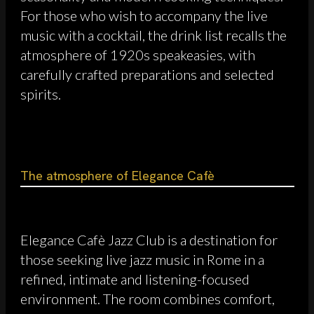
For those who wish to accompany the live
music with a cocktail, the drink list recalls the
atmosphere of 1920s speakeasies, with
carefully crafted preparations and selected
spirits.
The atmosphere of Elegance Cafè
Elegance Cafè Jazz Club is a destination for
those seeking live jazz music in Rome in a
refined, intimate and listening-focused
environment. The room combines comfort,