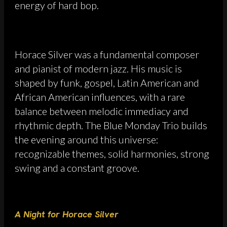
energy of hard bop.
Horace Silver was a fundamental composer
and pianist of modern jazz. His music is
shaped by funk, gospel, Latin American and
African American influences, with a rare
balance between melodic immediacy and
rhythmic depth. The Blue Monday Trio builds
the evening around this universe:
recognizable themes, solid harmonies, strong
swing and a constant groove.
A Night for Horace Silver