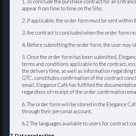
1. To conclude the purchase contract for an Entrance
appear from time to time on the Site;
2. if applicable, the order form must be sent within
3. the contract is concluded when the order form r
4. Before submitting the order form, the user may id
5. Once the order form has been submitted, Elegance
terms and conditions applicable to the contract, ess
the delivery time, as well as information regarding
GTC, constitutes confirmation of the contract conc
email, Elegance Cafè has fulfilled the documentation
regardless of receipt of the order confirmation emai
6. The order form will be stored in the Elegance Caf
through their personal account.
6.2 The languages ​​available to users for contract 
7. Data protection