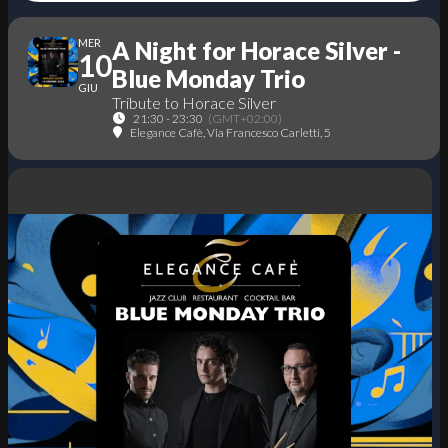
MER
A Night for Horace Silver -
10
Blue Monday Trio
GIU
Tribute to Horace Silver
21:30 - 23:30
(GMT+02:00)
Elegance Cafè
, Via Francesco Carletti, 5