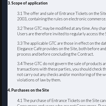
3. Scope of application
3.1 The offer and sale of Entrance Tickets on the Sit
2003, containing the rules on electronic commerce
3.2 These GTC may be modified at any time. Any chang
Users are therefore invited to regularly access the
3.3 The applicable GTC are those in effect on the da
Elegance Cafè provides on the Site, both before and
process and before concluding the Contract.
3.4 These GTC do not govern the sale of products an
transactions with these parties, you should check th
not carry out any checks and/or monitoring of the we
violations of law by them.
4. Purchases on the Site
4.1 The purchase of Entrance Tickets on the Site can
Consumers and users who are not Consumers. Purchas