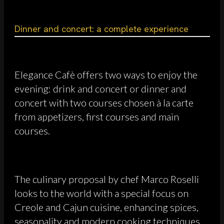
Dinner and concert: a complete experience
Elegance Cafè offers two ways to enjoy the
evening: drink and concert or dinner and
concert with two courses chosen à la carte
from appetizers, first courses and main
courses.
The culinary proposal by chef Marco Roselli
looks to the world with a special focus on
Creole and Cajun cuisine, enhancing spices,
seasonality and modern cooking techniques.