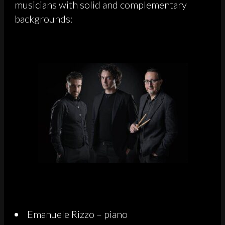
musicians with solid and complementary
backgrounds:
Emanuele Rizzo – piano