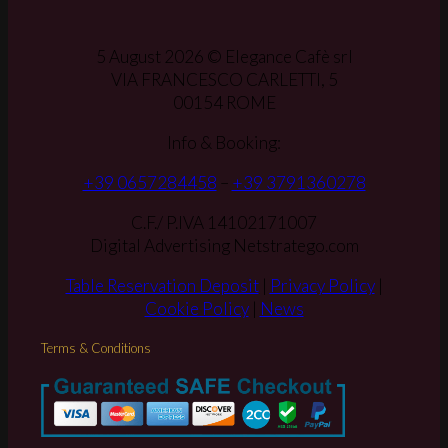
5 August 2026 © Elegance Cafè srl
VIA FRANCESCO CARLETTI, 5
00154 ROME
Info & Booking:
+39 0657284458
–
+39 3791360278
C.F./ P.IVA 14102171007
Digital Advertising Netstratego.com
Table Reservation Deposit
|
Privacy Policy
|
Cookie Policy
|
News
Terms & Conditions