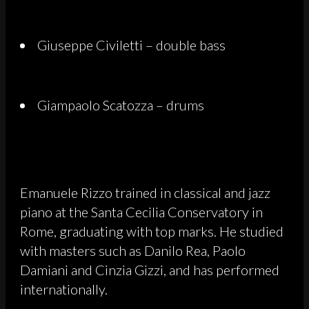
Giuseppe Civiletti – double bass
Giampaolo Scatozza – drums
Emanuele Rizzo trained in classical and jazz
piano at the Santa Cecilia Conservatory in
Rome, graduating with top marks. He studied
with masters such as Danilo Rea, Paolo
Damiani and Cinzia Gizzi, and has performed
internationally.