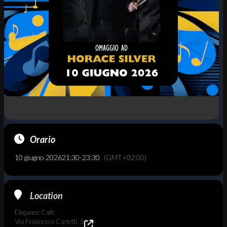
Orario
10 giugno 2026
21:30
-
23:30
(GMT+02:00)
Location
Elegance Cafè
Via Francesco Carletti, 5