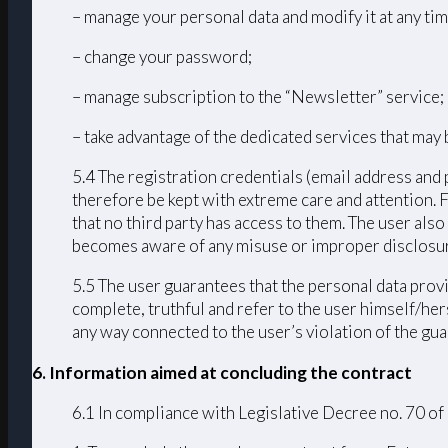
– manage your personal data and modify it at any tim
– change your password;
– manage subscription to the “Newsletter” service;
– take advantage of the dedicated services that may 
5.4 The registration credentials (email address and 
therefore be kept with extreme care and attention. 
that no third party has access to them. The user als
becomes aware of any misuse or improper disclosur
5.5 The user guarantees that the personal data provi
complete, truthful and refer to the user himself/h
any way connected to the user’s violation of the guar
6. Information aimed at concluding the contract
6.1 In compliance with Legislative Decree no. 70 of