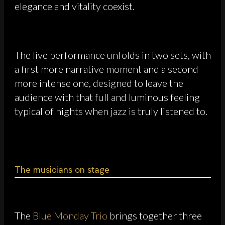
elegance and vitality coexist.
The live performance unfolds in two sets, with
a first more narrative moment and a second
more intense one, designed to leave the
audience with that full and luminous feeling
typical of nights when jazz is truly listened to.
The musicians on stage
The
Blue Monday Trio
brings together three