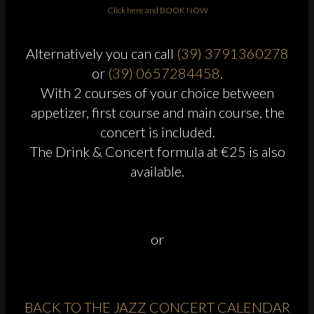
Click here and BOOK NOW
Alternatively you can call
(39) 3791360278
or
(39) 0657284458
.
With 2 courses of your choice between
appetizer, first course and main course, the
concert is included.
The Drink & Concert formula at €25 is also
available.
or
BACK TO THE JAZZ CONCERT CALENDAR