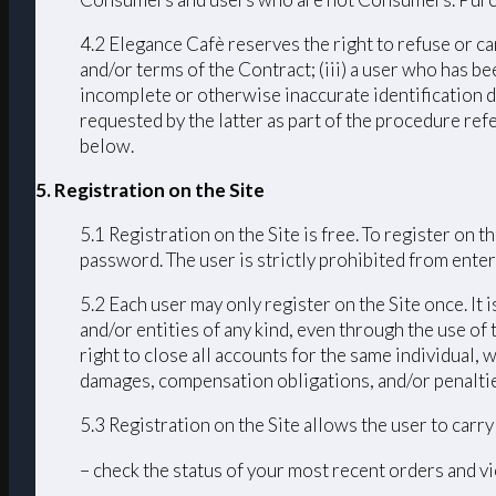
4.2 Elegance Cafè reserves the right to refuse or ca
and/or terms of the Contract; (iii) a user who has bee
incomplete or otherwise inaccurate identification d
requested by the latter as part of the procedure ref
below.
5. Registration on the Site
5.1 Registration on the Site is free. To register on
password. The user is strictly prohibited from enteri
5.2 Each user may only register on the Site once. It 
and/or entities of any kind, even through the use of 
right to close all accounts for the same individual
damages, compensation obligations, and/or penalties 
5.3 Registration on the Site allows the user to carr
– check the status of your most recent orders and vi