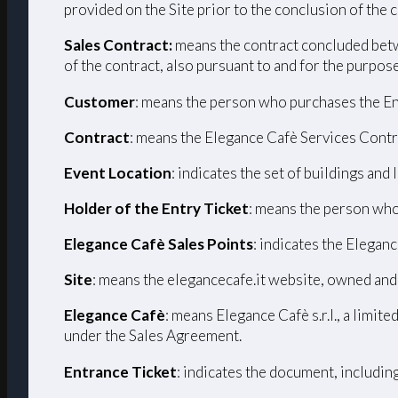
provided on the Site prior to the conclusion of the 
Sales Contract:
means the contract concluded betw
of the contract, also pursuant to and for the purpos
Customer
: means the person who purchases the En
Contract
: means the Elegance Cafè Services Contr
Event Location
: indicates the set of buildings and
Holder of the Entry Ticket
: means the person who
Elegance Cafè Sales Points
: indicates the Eleganc
Site
: means the elegancecafe.it website, owned and
Elegance Cafè
: means Elegance Cafè s.r.l., a limi
under the Sales Agreement.
Entrance Ticket
: indicates the document, includin