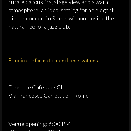
curated acoustics, stage view and a warm
atmosphere: an ideal setting for an elegant
dinner concert in Rome, without losing the
natural feel of a jazz club.
Practical information and reservations
Elegance Cafè Jazz Club
Via Francesco Carletti, 5 – Rome
Venue opening: 6:00 PM