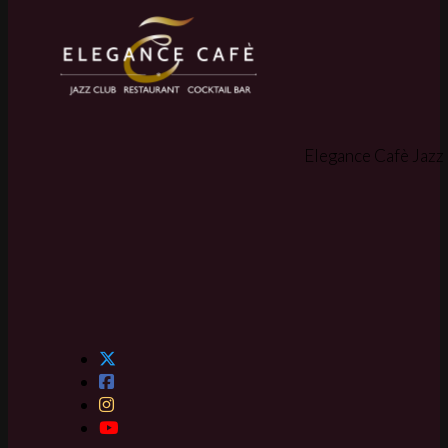
Elegance Cafè Jazz 