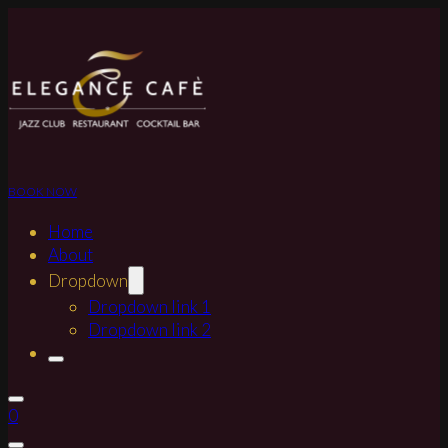
BOOK NOW
Home
About
Dropdown
Dropdown link 1
Dropdown link 2
0