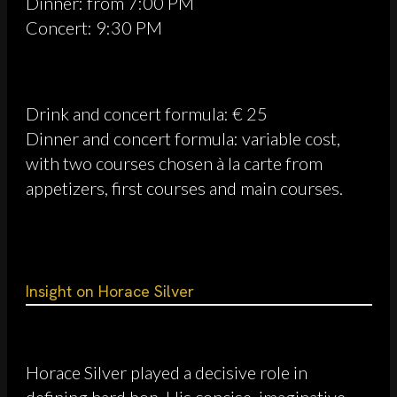
Dinner: from 7:00 PM
Concert: 9:30 PM
Drink and concert formula: € 25
Dinner and concert formula: variable cost,
with two courses chosen à la carte from
appetizers, first courses and main courses.
Insight on Horace Silver
Horace Silver played a decisive role in
defining hard bop. His concise, imaginative