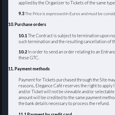
applied by the Organizer to Tickets of the same type
9.3
The Price is expressed in Euros and must be consid
10. Purchase orders
10.1
The Contract is subject to termination upon non
such termination and the resulting cancellation of th
10.2
In order to send an order relating to an Entran
these GTC.
11. Payment methods
Payment for Tickets purchased through the Site may 
reasons, Elegance Cafè reserves the right to apply 
and/or Ticket will not be viewable and/or selectable
amount will be credited to the same payment method u
the bank details necessary to process the refund.
11.1 Payment by credit card