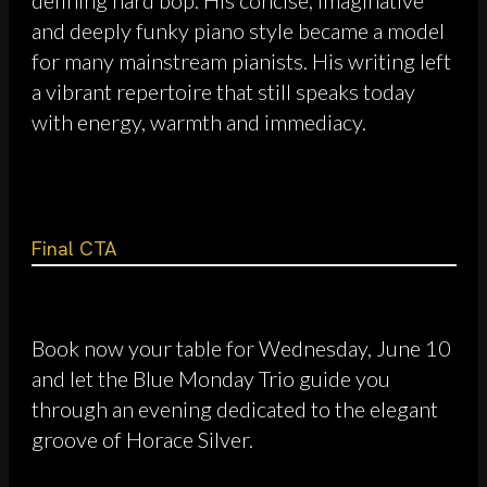
and deeply funky piano style became a model
for many mainstream pianists. His writing left
a vibrant repertoire that still speaks today
with energy, warmth and immediacy.
Final CTA
Book now your table for Wednesday, June 10
and let the Blue Monday Trio guide you
through an evening dedicated to the elegant
groove of Horace Silver.