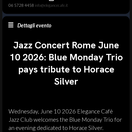
06 5728 4458
info@elegancecafe.it
Dettagli evento
Jazz Concert Rome June
10 2026: Blue Monday Trio
pays tribute to Horace
Silver
Wednesday, June 10 2026 Elegance Cafè
Jazz Club welcomes the Blue Monday Trio for
an evening dedicated to Horace Silver.