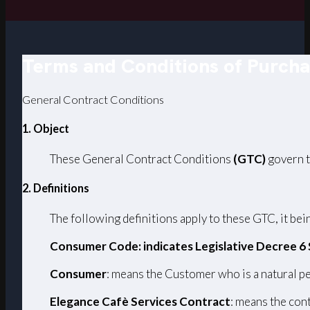
Terms and Conditions of Purch
General Contract Conditions
1. Object
These General Contract Conditions
(GTC)
govern t
2. Definitions
The following definitions apply to these GTC, it bein
Consumer Code: indicates Legislative Decree 6
Consumer
: means the Customer who is a natural pe
Elegance Cafè Services Contract
: means the con