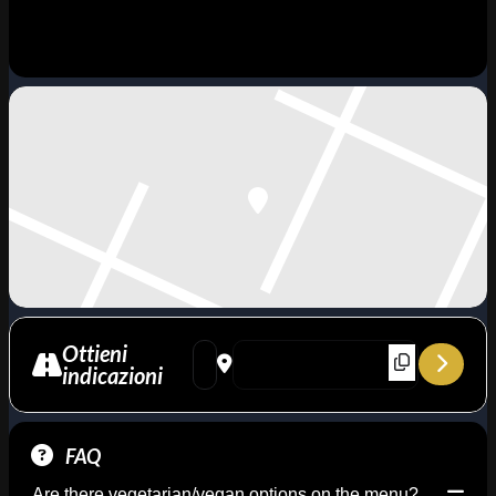
Ottieni
Address - A Night for Horace Silver - Blue M
Destination Address - A Night for Hora
indicazioni
FAQ
Are there vegetarian/vegan options on the menu?