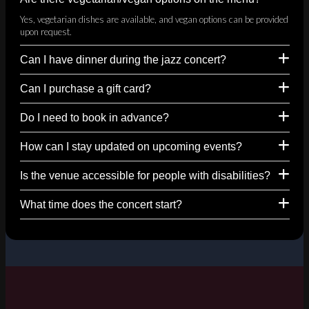
Yes, vegetarian dishes are available, and vegan options can be provided
upon request.
Can I have dinner during the jazz concert?
Can I purchase a gift card?
Do I need to book in advance?
How can I stay updated on upcoming events?
Is the venue accessible for people with disabilities?
What time does the concert start?