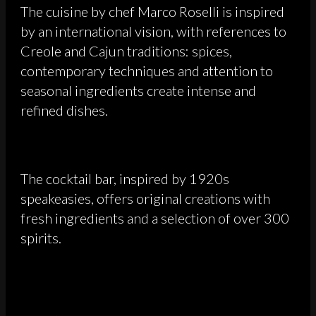
The cuisine by chef Marco Roselli is inspired
by an international vision, with references to
Creole and Cajun traditions: spices,
contemporary techniques and attention to
seasonal ingredients create intense and
refined dishes.
The cocktail bar, inspired by 1920s
speakeasies, offers original creations with
fresh ingredients and a selection of over 300
spirits.