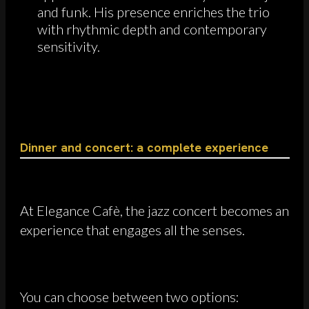
and funk. His presence enriches the trio
with rhythmic depth and contemporary
sensitivity.
Dinner and concert: a complete experience
At Elegance Cafè, the jazz concert becomes an
experience that engages all the senses.
You can choose between two options: