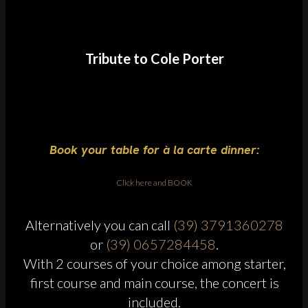
Tribute to Cole Porter
Book your table for à la carte dinner:
Click here and BOOK
Alternatively you can call
(39) 3791360278
or
(39) 0657284458
.
With 2 courses of your choice among starter,
first course and main course, the concert is
included.