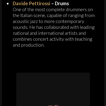
Davide Pettirossi
– Drums
One of the most complete drummers on
the Italian scene, capable of ranging from
acoustic jazz to more contemporary
sounds. He has collaborated with leading
national and international artists and
combines concert activity with teaching
and production.