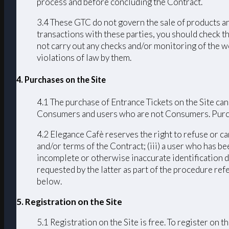
process and before concluding the Contract.
3.4 These GTC do not govern the sale of products an
transactions with these parties, you should check th
not carry out any checks and/or monitoring of the we
violations of law by them.
4. Purchases on the Site
4.1 The purchase of Entrance Tickets on the Site can
Consumers and users who are not Consumers. Purchas
4.2 Elegance Cafè reserves the right to refuse or ca
and/or terms of the Contract; (iii) a user who has bee
incomplete or otherwise inaccurate identification d
requested by the latter as part of the procedure ref
below.
5. Registration on the Site
5.1 Registration on the Site is free. To register on