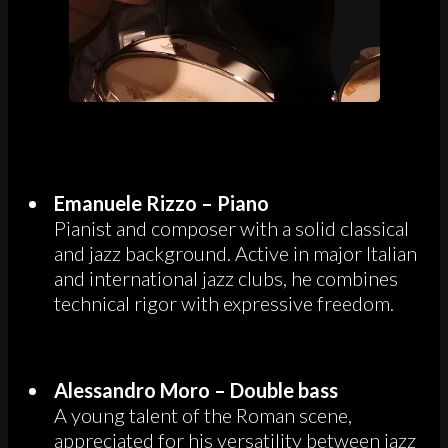
Emanuele Rizzo – Piano
Pianist and composer with a solid classical
and jazz background. Active in major Italian
and international jazz clubs, he combines
technical rigor with expressive freedom.
Alessandro Moro – Double bass
A young talent of the Roman scene,
appreciated for his versatility between jazz