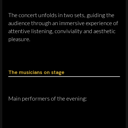
The concert unfolds in two sets, guiding the
audience through an immersive experience of
attentive listening, conviviality and aesthetic
pleasure.
The musicians on stage
Main performers of the evening: