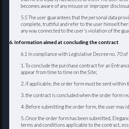
becomes aware of any misuse or improper disclosur
5.5 The user guarantees that the personal data provi
complete, truthful and refer to the user himself/h
any way connected to the user’s violation of the guar
6. Information aimed at concluding the contract
6.1 In compliance with Legislative Decree no. 70 of
1. To conclude the purchase contract for an Entrance
appear from time to time on the Site;
2. if applicable, the order form must be sent within
3. the contract is concluded when the order form r
4. Before submitting the order form, the user may id
5. Once the order form has been submitted, Elegance
terms and conditions applicable to the contract, ess