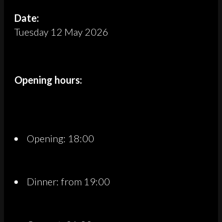
Date:
Tuesday 12 May 2026
Opening hours:
Opening: 18:00
Dinner: from 19:00