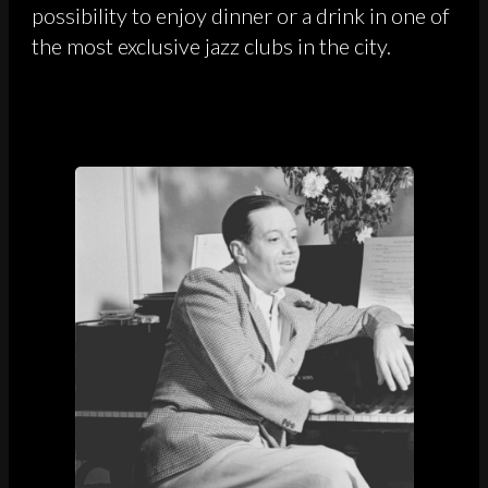
possibility to enjoy dinner or a drink in one of
the most exclusive jazz clubs in the city.