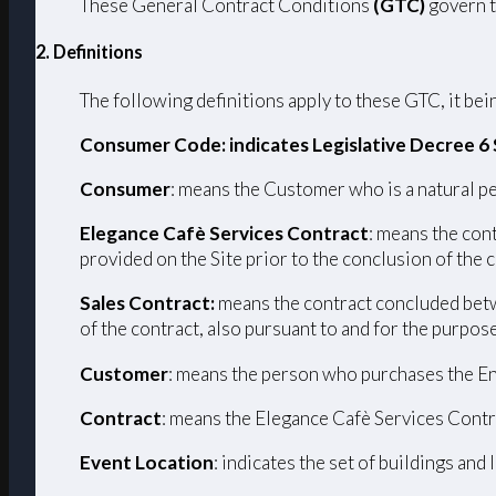
These General Contract Conditions
(GTC)
govern t
2. Definitions
The following definitions apply to these GTC, it bein
Consumer Code: indicates Legislative Decree 6
Consumer
: means the Customer who is a natural pe
Elegance Cafè Services Contract
: means the con
provided on the Site prior to the conclusion of the 
Sales Contract:
means the contract concluded betw
of the contract, also pursuant to and for the purpos
Customer
: means the person who purchases the En
Contract
: means the Elegance Cafè Services Contr
Event Location
: indicates the set of buildings and