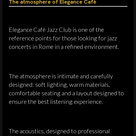
The atmosphere of Elegance Cafè
Elegance Cafè Jazz Club is one of the
reference points for those looking for jazz
concerts in Rome in a refined environment.
The atmosphere is intimate and carefully
designed: soft lighting, warm materials,
comfortable seating and a layout designed to
ensure the best listening experience.
The acoustics, designed to professional