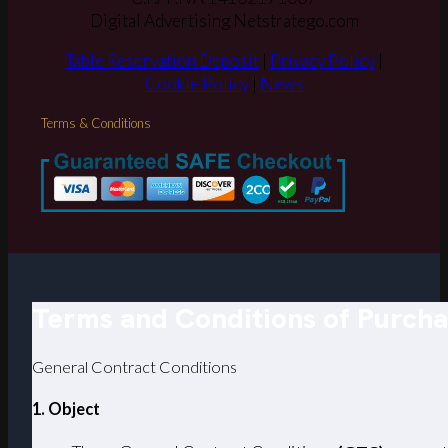
Digital Advertising Netstratego.com
Table Reservation Deposit
|
Privacy Policy
|
Cookie Policy
|
News
Terms & Conditions
Terms and Conditions of Purch
General Contract Conditions
1. Object