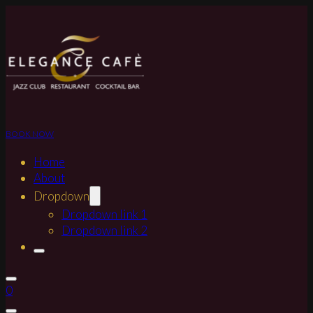
BOOK NOW
Home
About
Dropdown
Dropdown link 1
Dropdown link 2
0