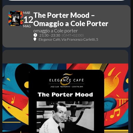
MAR
The Porter Mood –
12
Omaggio a Cole Porter
MAG
omaggio a Cole porter
21:30 - 23:30
(GMT+02:00)
Elegance Cafè
, Via Francesco Carletti, 5