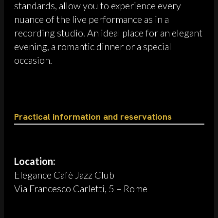
standards, allow you to experience every
nuance of the live performance as in a
recording studio. An ideal place for an elegant
evening, a romantic dinner or a special
occasion.
Practical information and reservations
Location:
Elegance Cafè Jazz Club
Via Francesco Carletti, 5 – Rome