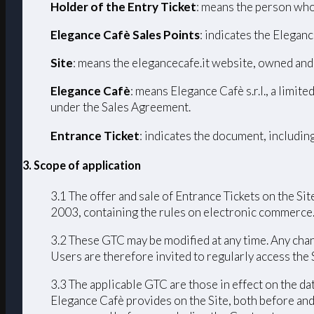
Holder of the Entry Ticket
: means the person who
Elegance Cafè Sales Points
: indicates the Eleganc
Site
: means the elegancecafe.it website, owned and
Elegance Cafè
: means Elegance Cafè s.r.l., a limi
under the Sales Agreement.
Entrance Ticket
: indicates the document, includin
3. Scope of application
3.1 The offer and sale of Entrance Tickets on the Sit
2003, containing the rules on electronic commerce
3.2 These GTC may be modified at any time. Any chang
Users are therefore invited to regularly access the
3.3 The applicable GTC are those in effect on the da
Elegance Cafè provides on the Site, both before and