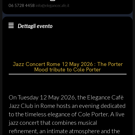
06 5728 4458
info@elegancecafe.it
Dettagli evento
Jazz Concert Rome 12 May 2026 : The Porter
Mood tribute to Cole Porter
On Tuesday 12 May 2026, the Elegance Cafè
Jazz Club in Rome hosts an evening dedicated
to the timeless elegance of Cole Porter. A live
jazz concert that combines musical
refinement, an intimate atmosphere and the