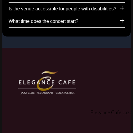
Is the venue accessible for people with disabilities?
What time does the concert start?
Elegance Cafè Jazz 