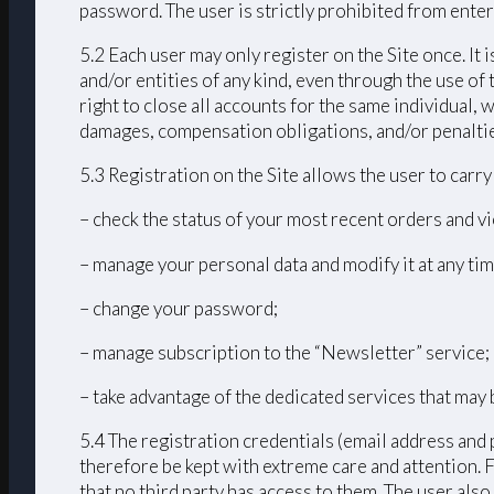
password. The user is strictly prohibited from enteri
5.2 Each user may only register on the Site once. It 
and/or entities of any kind, even through the use of 
right to close all accounts for the same individual
damages, compensation obligations, and/or penalties 
5.3 Registration on the Site allows the user to carr
– check the status of your most recent orders and vi
– manage your personal data and modify it at any tim
– change your password;
– manage subscription to the “Newsletter” service;
– take advantage of the dedicated services that may 
5.4 The registration credentials (email address and 
therefore be kept with extreme care and attention. 
that no third party has access to them. The user als