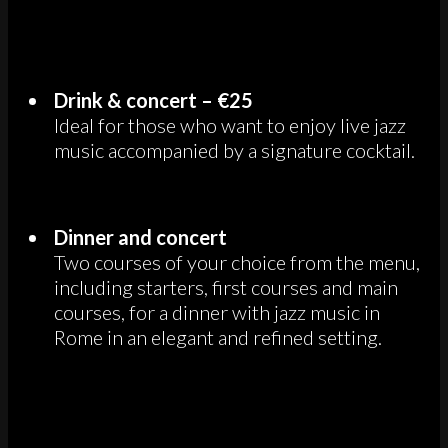
Drink & concert – €25
Ideal for those who want to enjoy live jazz
music accompanied by a signature cocktail.
Dinner and concert
Two courses of your choice from the menu,
including starters, first courses and main
courses, for a dinner with jazz music in
Rome in an elegant and refined setting.