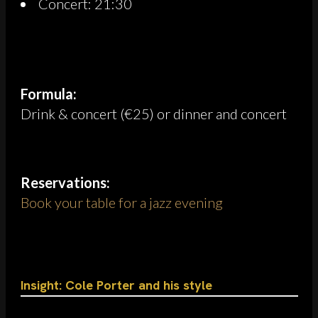
Concert: 21:30
Formula:
Drink & concert (€25) or dinner and concert
Reservations:
Book your table for a jazz evening
Insight: Cole Porter and his style