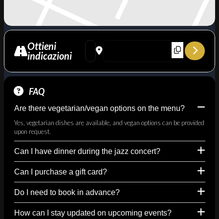
Ottieni
Address - The Porter Mood – Omaggio a Col
Destination Address - The Porter Mood
indicazioni
FAQ
Are there vegetarian/vegan options on the menu?
Yes, vegetarian dishes are available, and vegan options can be provided
upon request.
Can I have dinner during the jazz concert?
Can I purchase a gift card?
Do I need to book in advance?
How can I stay updated on upcoming events?