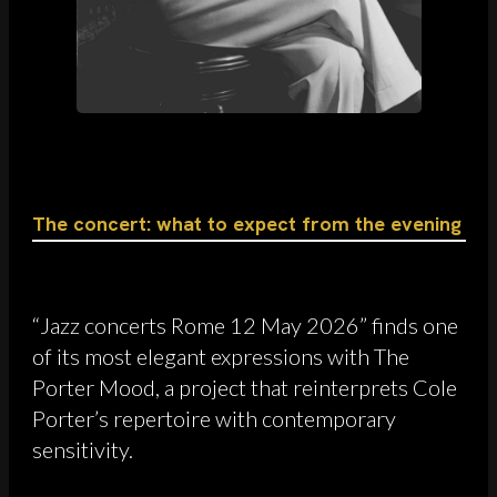
The concert: what to expect from the evening
“Jazz concerts Rome 12 May 2026” finds one
of its most elegant expressions with The
Porter Mood, a project that reinterprets Cole
Porter’s repertoire with contemporary
sensitivity.