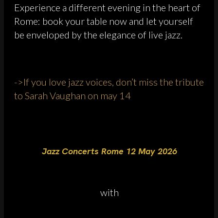
Experience a different evening in the heart of
Rome: book your table now and let yourself
be enveloped by the elegance of live jazz.
->If you love jazz voices, don’t miss the tribute
to Sarah Vaughan on may 14
Jazz Concerts Rome 12 May 2026
with