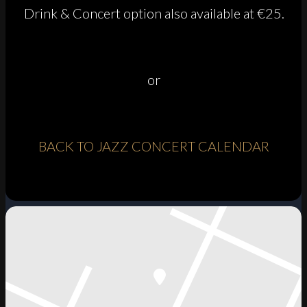
Drink & Concert option also available at €25.
or
BACK TO JAZZ CONCERT CALENDAR