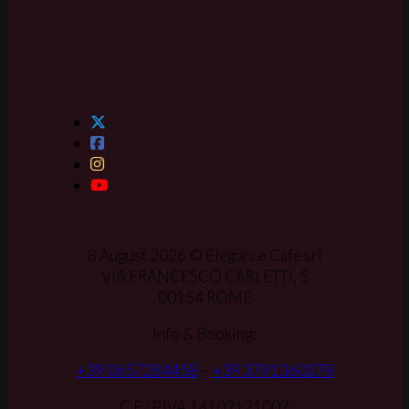
8 August 2026 © Elegance Cafè srl
VIA FRANCESCO CARLETTI, 5
00154 ROME
Info & Booking:
+39 0657284458
–
+39 3791360278
C.F./ P.IVA 14102171007