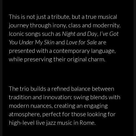
This is not just a tribute, but a true musical
journey through irony, class and modernity.
Iconic songs such as
Night and Day
,
I’ve Got
You Under My Skin
and
Love for Sale
are
presented with a contemporary language,
while preserving their original charm.
The trio builds a refined balance between
tradition and innovation: swing blends with
modern nuances, creating an engaging
atmosphere, perfect for those looking for
high-level live jazz music in Rome.