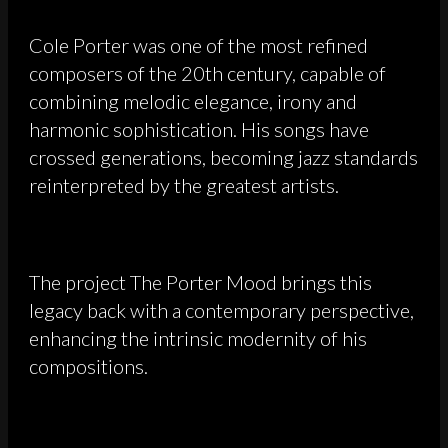
Cole Porter was one of the most refined
composers of the 20th century, capable of
combining melodic elegance, irony and
harmonic sophistication. His songs have
crossed generations, becoming jazz standards
reinterpreted by the greatest artists.
The project The Porter Mood brings this
legacy back with a contemporary perspective,
enhancing the intrinsic modernity of his
compositions.