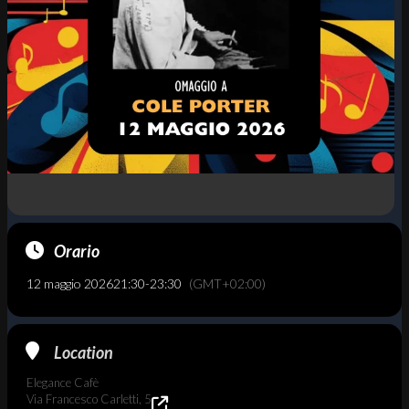
Orario
12 maggio 2026
21:30
-
23:30
(GMT+02:00)
Location
Elegance Cafè
Via Francesco Carletti, 5