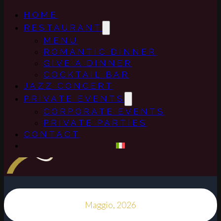
HOME
RESTAURANT
MENU
ROMANTIC DINNER
GIVE A DINNER
COCKTAIL BAR
JAZZ CONCERT
PRIVATE EVENTS
CORPORATE EVENTS
PRIVATE PARTIES
CONTACT
Maggio, 2026