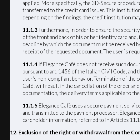
applied. More specifically, the 3D-Secure procedure 
transferred to the credit card issuer. This institut
depending on the findings, the credit institution ma
11.1.3
Furthermore, in order to ensure the security 
of the front and back of his or her identity card and
deadline by which the document must be received by 
receipt of the requested document. The user is requ
11.1.4
If Elegance Cafè does not receive such docume
pursuant to art. 1456 of the Italian Civil Code, and
user’s non-compliant behavior. Termination of the c
Cafè, will result in the cancellation of the order a
documentation, the delivery terms applicable to the
11.1.5
Elegance Cafè uses a secure payment service 
and transmitted to the payment processor. Elegance C
cardholder information, referred to in Articles 11.1
12. Exclusion of the right of withdrawal from the Co