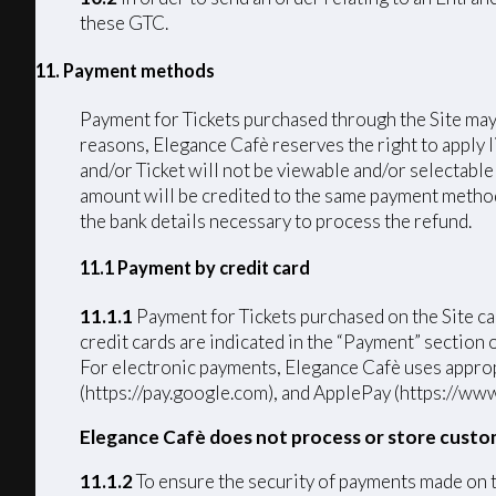
these GTC.
11. Payment methods
Payment for Tickets purchased through the Site may 
reasons, Elegance Cafè reserves the right to apply 
and/or Ticket will not be viewable and/or selectable
amount will be credited to the same payment method u
the bank details necessary to process the refund.
11.1 Payment by credit card
11.1.1
Payment for Tickets purchased on the Si
credit cards are indicated in the “Payment” section
For electronic payments, Elegance Cafè uses approp
(https://pay.google.com), and ApplePay (https://www
Elegance Cafè does not process or store custo
11.1.2
To ensure the security of payments made on 