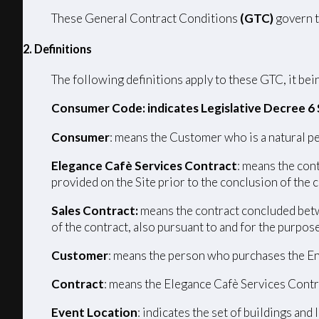
These General Contract Conditions
(GTC)
govern t
2. Definitions
The following definitions apply to these GTC, it bein
Consumer Code: indicates Legislative Decree 6
Consumer
: means the Customer who is a natural pe
Elegance Cafè Services Contract
: means the con
provided on the Site prior to the conclusion of the 
Sales Contract:
means the contract concluded betw
of the contract, also pursuant to and for the purpos
Customer
: means the person who purchases the En
Contract
: means the Elegance Cafè Services Contr
Event Location
: indicates the set of buildings and