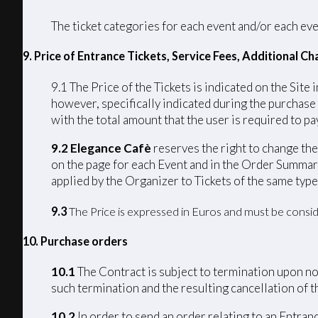
The ticket categories for each event and/or each eve
9. Price of Entrance Tickets, Service Fees, Additional 
9.1 The Price of the Tickets is indicated on the Site 
however, specifically indicated during the purchase
with the total amount that the user is required to pay
9.2 Elegance Cafè
reserves the right to change the 
on the page for each Event and in the Order Summary
applied by the Organizer to Tickets of the same type
9.3
The Price is expressed in Euros and must be consid
10. Purchase orders
10.1
The Contract is subject to termination upon non
such termination and the resulting cancellation of th
10.2
In order to send an order relating to an Entran