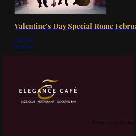
product
page
Valentine’s Day Special Rome Febru
120,00
€
Read more
Elegance Cafè Jazz 