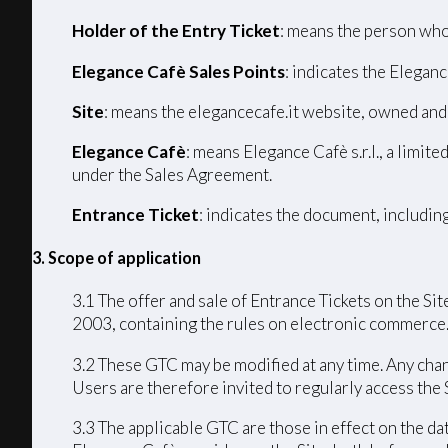
Holder of the Entry Ticket
: means the person who
Elegance Cafè Sales Points
: indicates the Eleganc
Site
: means the elegancecafe.it website, owned and
Elegance Cafè
: means Elegance Cafè s.r.l., a limi
under the Sales Agreement.
Entrance Ticket
: indicates the document, includin
3. Scope of application
3.1 The offer and sale of Entrance Tickets on the Sit
2003, containing the rules on electronic commerce
3.2 These GTC may be modified at any time. Any chang
Users are therefore invited to regularly access the
3.3 The applicable GTC are those in effect on the da