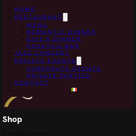
HOME
RESTAURANT
MENU
ROMANTIC DINNER
GIVE A DINNER
COCKTAIL BAR
JAZZ CONCERT
PRIVATE EVENTS
CORPORATE EVENTS
PRIVATE PARTIES
CONTACT
Shop
Showing all 5 results