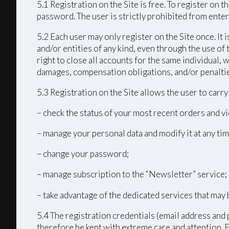
5.1 Registration on the Site is free. To register on
password. The user is strictly prohibited from enteri
5.2 Each user may only register on the Site once. It 
and/or entities of any kind, even through the use of 
right to close all accounts for the same individual
damages, compensation obligations, and/or penalties 
5.3 Registration on the Site allows the user to carr
– check the status of your most recent orders and vi
– manage your personal data and modify it at any tim
– change your password;
– manage subscription to the “Newsletter” service;
– take advantage of the dedicated services that may 
5.4 The registration credentials (email address and 
therefore be kept with extreme care and attention. 