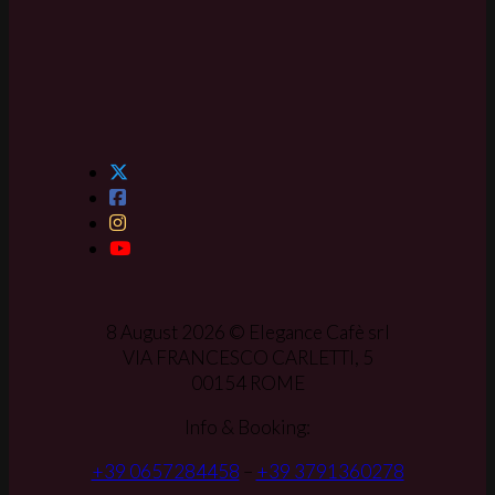
8 August 2026 © Elegance Cafè srl
VIA FRANCESCO CARLETTI, 5
00154 ROME
Info & Booking:
+39 0657284458
–
+39 3791360278