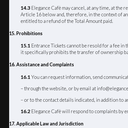
14.3
Elegance Cafè may cancel, at any time, at the r
Article 16 below and, therefore, in the context of an
entitled to a refund of the Total Amount paid.
15. Prohibitions
15.1
Entrance Tickets cannot be resold for a fee in 
it specifically prohibits the transfer of ownership 
16. Assistance and Complaints
16.1
You can request information, send communicat
– through the website, or by email at info@elegance
– or to the contact details indicated, in addition to a
16.2
Elegance Cafè will respond to complaints by em
17
. Applicable Law and Jurisdiction