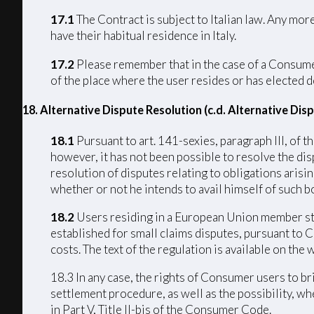
17.1
The Contract is subject to Italian law. Any mo
have their habitual residence in Italy.
17.2
Please remember that in the case of a Consumer 
of the place where the user resides or has elected d
18. Alternative Dispute Resolution (c.d. Alternative Di
18.1
Pursuant to art. 141-sexies, paragraph III, of
however, it has not been possible to resolve the di
resolution of disputes relating to obligations arisi
whether or not he intends to avail himself of such bo
18.2
Users residing in a European Union member stat
established for small claims disputes, pursuant to 
costs. The text of the regulation is available on th
18.3 In any case, the rights of Consumer users to b
settlement procedure, as well as the possibility, w
in Part V, Title II-bis of the Consumer Code.