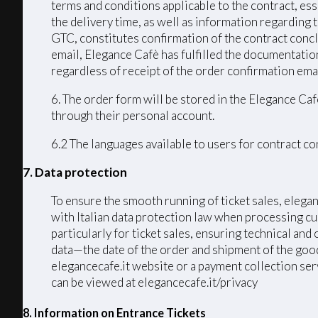
terms and conditions applicable to the contract, ess
the delivery time, as well as information regarding
GTC, constitutes confirmation of the contract conc
email, Elegance Cafè has fulfilled the documentation
regardless of receipt of the order confirmation emai
6. The order form will be stored in the Elegance Caf
through their personal account.
6.2 The languages ​​available to users for contract 
7. Data protection
To ensure the smooth running of ticket sales, elega
with Italian data protection law when processing cu
particularly for ticket sales, ensuring technical an
data—the date of the order and shipment of the good
elegancecafe.it website or a payment collection serv
can be viewed at elegancecafe.it/privacy
8. Information on Entrance Tickets