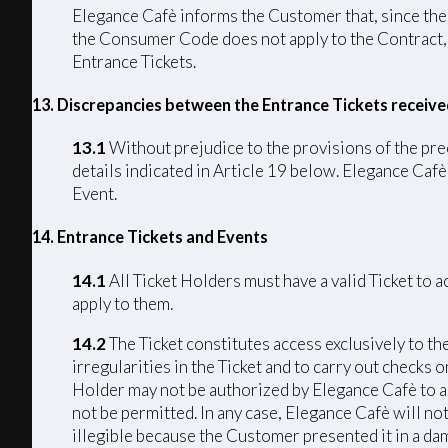
Elegance Cafè informs the Customer that, since the C
the Consumer Code does not apply to the Contract, p
Entrance Tickets.
13. Discrepancies between the Entrance Tickets receiv
13.1
Without prejudice to the provisions of the pre
details indicated in Article 19 below. Elegance Cafè 
Event.
14. Entrance Tickets and Events
14.1
All Ticket Holders must have a valid Ticket to 
apply to them.
14.2
The Ticket constitutes access exclusively to th
irregularities in the Ticket and to carry out checks 
Holder may not be authorized by Elegance Cafè to acc
not be permitted. In any case, Elegance Cafè will not
illegible because the Customer presented it in a da