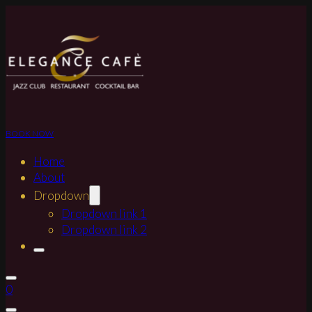
BOOK NOW
Home
About
Dropdown
Dropdown link 1
Dropdown link 2
0