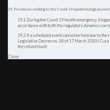
19. Provisions relating to the Covid-19 epidemiological eme
19.1 During the Covid-19 health emergency, Elegance
accordance with both the regulatory dynamics curre
19.2 If a scheduled event cannot be held due to th
Legislative Decree no. 18 of 17 March 2020 (‘Cura I
the refund itself.
Close