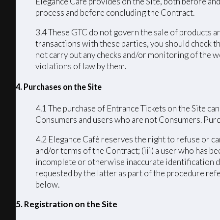
Elegance Cafè provides on the Site, both before and
process and before concluding the Contract.
3.4 These GTC do not govern the sale of products an
transactions with these parties, you should check th
not carry out any checks and/or monitoring of the we
violations of law by them.
4. Purchases on the Site
4.1 The purchase of Entrance Tickets on the Site can
Consumers and users who are not Consumers. Purchas
4.2 Elegance Cafè reserves the right to refuse or ca
and/or terms of the Contract; (iii) a user who has bee
incomplete or otherwise inaccurate identification d
requested by the latter as part of the procedure ref
below.
5. Registration on the Site