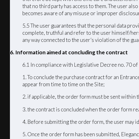
that no third party has access to them. The user als
becomes aware of any misuse or improper disclosur
5.5 The user guarantees that the personal data provi
complete, truthful and refer to the user himself/h
any way connected to the user’s violation of the guar
6. Information aimed at concluding the contract
6.1 In compliance with Legislative Decree no. 70 of
1. To conclude the purchase contract for an Entrance
appear from time to time on the Site;
2. if applicable, the order form must be sent within
3. the contract is concluded when the order form r
4. Before submitting the order form, the user may id
5. Once the order form has been submitted, Elegance