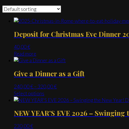
Deposit for Christmas Eve Dinner 2
40,00
€
Read more
Give a Dinner as a Gift
Price
240,00
€
–
320,00
€
range:
This
Select options
240,00 €
product
through
has
NEW YEAR’S EVE 2026 – Swinging th
320,00 €
multiple
variants.
230,00
€
The