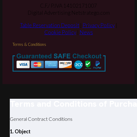
C.F./ P.IVA 14102171007
Digital Advertising Netstratego.com
Table Reservation Deposit
|
Privacy Policy
|
Cookie Policy
|
News
Terms & Conditions
Terms and Conditions of Purch
General Contract Conditions
1. Object